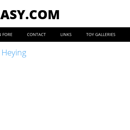
EASY.COM
N FORE
CONTACT
LINKS
TOY GALLERIES
 Heying