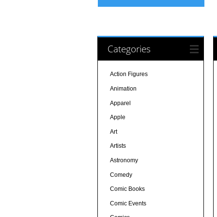
Categories
Action Figures
Animation
Apparel
Apple
Art
Artists
Astronomy
Comedy
Comic Books
Comic Events