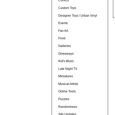
Comics
Custom Toys
Designer Toys / Urban Vinyl
Events
Fan Art
Food
Galleries
Giveaways
Kid's Music
Late Night TV
Miniatures
Musical Artists
Online Tools
Puzzles
Randomness
Site Updates