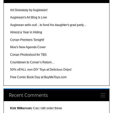
Art Giveaway by Augiewan!
Augiewan's Art Blog Is Live
Augiewan sells out! ...to fund his daughter's grad party...
Almost a Year in Hiding
Conan Premiers Tonight!
Moe's New Agenda Cover
Conan Photoshoot for TBS
Countdown to Conan’s Return…
50% off ALL non-DIY Toys at Delicious Drips!
Free Comic Book Day at BuyMeToys.com
Recent Comments
Kirk Wilkerson:
Can I still order these