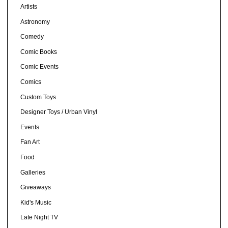
Artists
Astronomy
Comedy
Comic Books
Comic Events
Comics
Custom Toys
Designer Toys / Urban Vinyl
Events
Fan Art
Food
Galleries
Giveaways
Kid's Music
Late Night TV