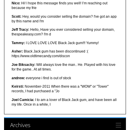
Nico:
Hi! I hope this message finds you well! I’m reaching out
because my frie
Scott:
Hey, would you consider selling the domain? I've got an app
by this name and I'm
Jeff Tracy:
Hello, Have you ever considered selling your domain,
thespeakeasy.com? I'm d
Tammy:
I LOVE LOVE LOVE Black Jack gum!!! Yummy!
Asher:
Black Jack gum has been discontinued :(
https://www.oldtimecandy.com/discon
Joe Biksacky:
Will always love the man.. He. Played with his love
for the game.. At all times.
andrew:
everyone i find is out of stock
Keirsti:
November-2011 When there was a "WOW" or "Tower"
records, I had purchased a "Jo
Joel Camicia:
I to am a lover of Black Jack gum, and have been all
my life. Once in a while, I
Archives