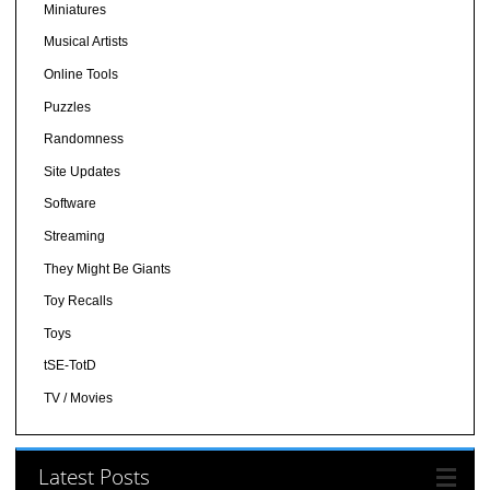
Miniatures
Musical Artists
Online Tools
Puzzles
Randomness
Site Updates
Software
Streaming
They Might Be Giants
Toy Recalls
Toys
tSE-TotD
TV / Movies
Latest Posts