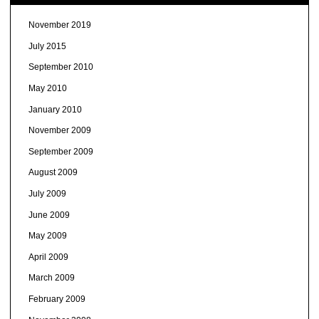
November 2019
July 2015
September 2010
May 2010
January 2010
November 2009
September 2009
August 2009
July 2009
June 2009
May 2009
April 2009
March 2009
February 2009