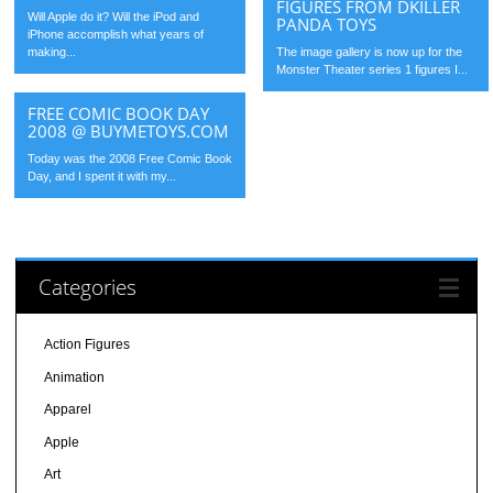
FIGURES FROM DKILLER
Will Apple do it? Will the iPod and
PANDA TOYS
iPhone accomplish what years of
making...
The image gallery is now up for the
Monster Theater series 1 figures I...
FREE COMIC BOOK DAY
2008 @ BUYMETOYS.COM
Today was the 2008 Free Comic Book
Day, and I spent it with my...
Categories
Action Figures
Animation
Apparel
Apple
Art