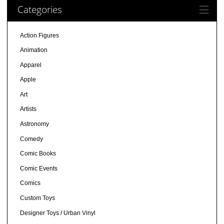
Categories
Action Figures
Animation
Apparel
Apple
Art
Artists
Astronomy
Comedy
Comic Books
Comic Events
Comics
Custom Toys
Designer Toys / Urban Vinyl