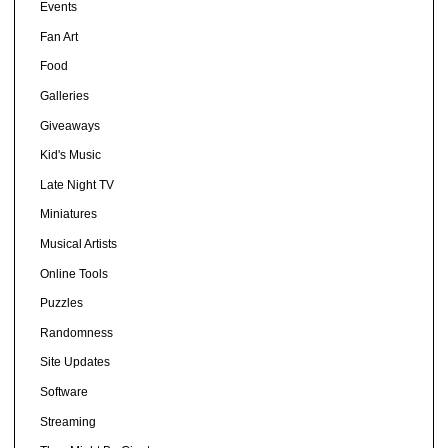
Events
Fan Art
Food
Galleries
Giveaways
Kid's Music
Late Night TV
Miniatures
Musical Artists
Online Tools
Puzzles
Randomness
Site Updates
Software
Streaming