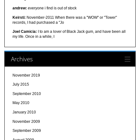
andrew:
everyone i find is out of stock
Keirsti:
November-2011 When there was a "WOW" or "Tower"
records, I had purchased a "Jo
Joel Camicia:
I to am a lover of Black Jack gum, and have been all
my life. Once in a while, I
Archives
November 2019
July 2015
September 2010
May 2010
January 2010
November 2009
September 2009
August 2009