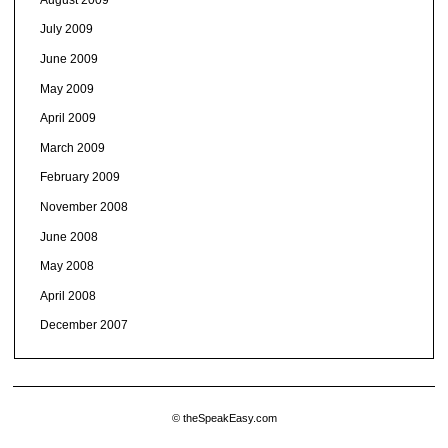
July 2009
June 2009
May 2009
April 2009
March 2009
February 2009
November 2008
June 2008
May 2008
April 2008
December 2007
© theSpeakEasy.com