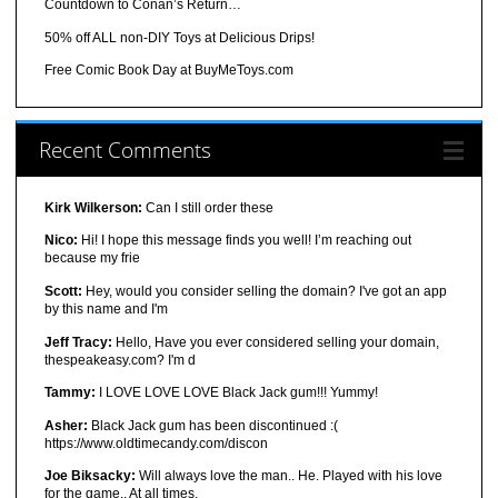
Countdown to Conan’s Return…
50% off ALL non-DIY Toys at Delicious Drips!
Free Comic Book Day at BuyMeToys.com
Recent Comments
Kirk Wilkerson:
Can I still order these
Nico:
Hi! I hope this message finds you well! I’m reaching out
because my frie
Scott:
Hey, would you consider selling the domain? I've got an app
by this name and I'm
Jeff Tracy:
Hello, Have you ever considered selling your domain,
thespeakeasy.com? I'm d
Tammy:
I LOVE LOVE LOVE Black Jack gum!!! Yummy!
Asher:
Black Jack gum has been discontinued :(
https://www.oldtimecandy.com/discon
Joe Biksacky:
Will always love the man.. He. Played with his love
for the game.. At all times.