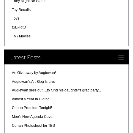
They Might Be Giants
Toy Recalls
Toys
tSE-TotD
TV / Movies
Latest Posts
Art Giveaway by Augiewan!
Augiewan's Art Blog Is Live
Augiewan sells out! ...to fund his daughter's grad party...
Almost a Year in Hiding
Conan Premiers Tonight!
Moe's New Agenda Cover
Conan Photoshoot for TBS