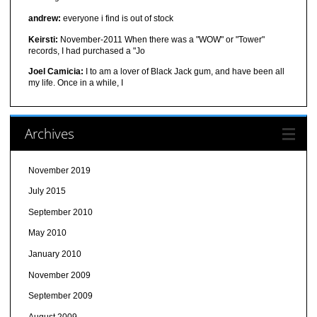
andrew:
everyone i find is out of stock
Keirsti:
November-2011 When there was a "WOW" or "Tower"
records, I had purchased a "Jo
Joel Camicia:
I to am a lover of Black Jack gum, and have been all
my life. Once in a while, I
Archives
November 2019
July 2015
September 2010
May 2010
January 2010
November 2009
September 2009
August 2009