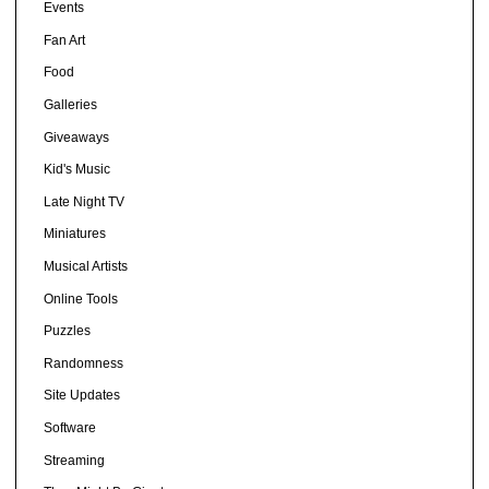
Events
Fan Art
Food
Galleries
Giveaways
Kid's Music
Late Night TV
Miniatures
Musical Artists
Online Tools
Puzzles
Randomness
Site Updates
Software
Streaming