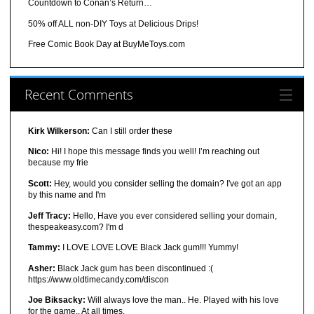
Countdown to Conan’s Return…
50% off ALL non-DIY Toys at Delicious Drips!
Free Comic Book Day at BuyMeToys.com
Recent Comments
Kirk Wilkerson:
Can I still order these
Nico:
Hi! I hope this message finds you well! I’m reaching out
because my frie
Scott:
Hey, would you consider selling the domain? I've got an app
by this name and I'm
Jeff Tracy:
Hello, Have you ever considered selling your domain,
thespeakeasy.com? I'm d
Tammy:
I LOVE LOVE LOVE Black Jack gum!!! Yummy!
Asher:
Black Jack gum has been discontinued :(
https://www.oldtimecandy.com/discon
Joe Biksacky:
Will always love the man.. He. Played with his love
for the game.. At all times.