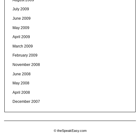
July 2009
June 2009
May 2009
April 2009
March 2009
February 2009
November 2008
June 2008
May 2008
April 2008
December 2007
© theSpeakEasy.com