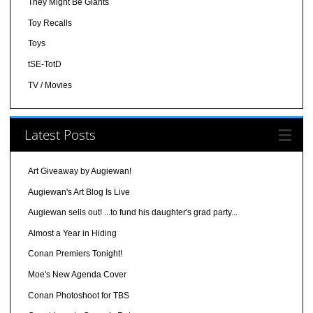
They Might Be Giants
Toy Recalls
Toys
tSE-TotD
TV / Movies
Latest Posts
Art Giveaway by Augiewan!
Augiewan's Art Blog Is Live
Augiewan sells out! ...to fund his daughter's grad party...
Almost a Year in Hiding
Conan Premiers Tonight!
Moe's New Agenda Cover
Conan Photoshoot for TBS