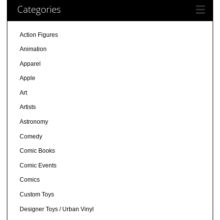
Categories
Action Figures
Animation
Apparel
Apple
Art
Artists
Astronomy
Comedy
Comic Books
Comic Events
Comics
Custom Toys
Designer Toys / Urban Vinyl