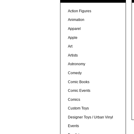
Action Figures
Animation
Apparel
Apple
Art
Artists
Astronomy
Comedy
Comic Books
Comic Events
Comics
Custom Toys
Designer Toys / Urban Vinyl
Events