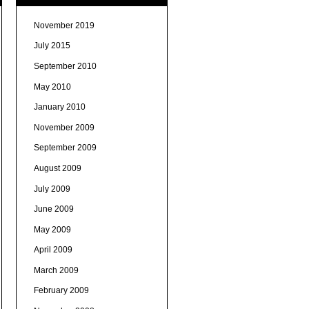
November 2019
July 2015
September 2010
May 2010
January 2010
November 2009
September 2009
August 2009
July 2009
June 2009
May 2009
April 2009
March 2009
February 2009