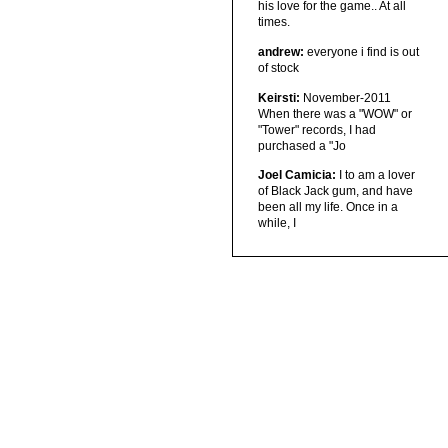
his love for the game.. At all
times.
andrew:
everyone i find is out
of stock
Keirsti:
November-2011
When there was a "WOW" or
"Tower" records, I had
purchased a "Jo
Joel Camicia:
I to am a lover
of Black Jack gum, and have
been all my life. Once in a
while, I