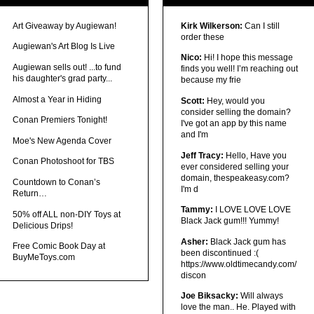
Art Giveaway by Augiewan!
Kirk Wilkerson:
Can I still
order these
Augiewan's Art Blog Is Live
Nico:
Hi! I hope this message
Augiewan sells out! ...to fund
finds you well! I’m reaching out
his daughter's grad party...
because my frie
Almost a Year in Hiding
Scott:
Hey, would you
consider selling the domain?
Conan Premiers Tonight!
I've got an app by this name
and I'm
Moe's New Agenda Cover
Jeff Tracy:
Hello, Have you
Conan Photoshoot for TBS
ever considered selling your
domain, thespeakeasy.com?
Countdown to Conan’s
I'm d
Return…
Tammy:
I LOVE LOVE LOVE
50% off ALL non-DIY Toys at
Black Jack gum!!! Yummy!
Delicious Drips!
Asher:
Black Jack gum has
Free Comic Book Day at
been discontinued :(
BuyMeToys.com
https://www.oldtimecandy.com/
discon
Joe Biksacky:
Will always
love the man.. He. Played with