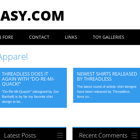
EASY.COM
N FORE
CONTACT
LINKS
TOY GALLERIES
Apparel
THREADLESS DOES IT
NEWEST SHIRTS REALEASED
AGAIN WITH “DO-RE-MI-
BY THREADLESS
QUACK!”
The latest round of artistic shirt designs
“Do-Re-Mi-Quack!” (designed by Jon
have been released by Threadless.
Barthell) is by far my favorite shirt
Ilove so...
design to be...
Latest Posts
Recent Comments