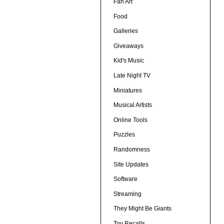
Fan Art
Food
Galleries
Giveaways
Kid's Music
Late Night TV
Miniatures
Musical Artists
Online Tools
Puzzles
Randomness
Site Updates
Software
Streaming
They Might Be Giants
Toy Recalls