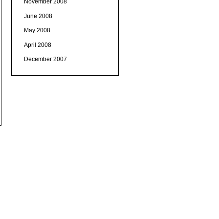
November 2008
June 2008
May 2008
April 2008
December 2007