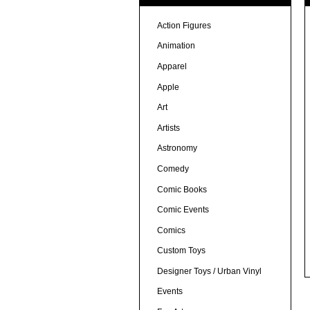
Action Figures
Animation
Apparel
Apple
Art
Artists
Astronomy
Comedy
Comic Books
Comic Events
Comics
Custom Toys
Designer Toys / Urban Vinyl
Events