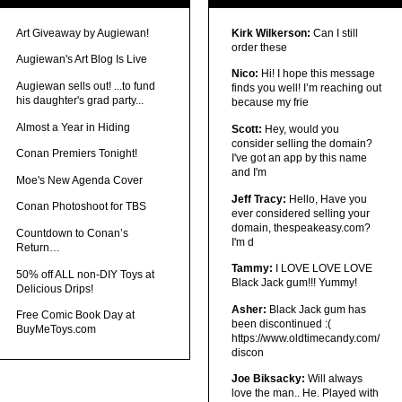
Art Giveaway by Augiewan!
Kirk Wilkerson:
Can I still
order these
Augiewan's Art Blog Is Live
Nico:
Hi! I hope this message
Augiewan sells out! ...to fund
finds you well! I’m reaching out
his daughter's grad party...
because my frie
Almost a Year in Hiding
Scott:
Hey, would you
consider selling the domain?
Conan Premiers Tonight!
I've got an app by this name
and I'm
Moe's New Agenda Cover
Jeff Tracy:
Hello, Have you
Conan Photoshoot for TBS
ever considered selling your
domain, thespeakeasy.com?
Countdown to Conan’s
I'm d
Return…
Tammy:
I LOVE LOVE LOVE
50% off ALL non-DIY Toys at
Black Jack gum!!! Yummy!
Delicious Drips!
Asher:
Black Jack gum has
Free Comic Book Day at
been discontinued :(
BuyMeToys.com
https://www.oldtimecandy.com/
discon
Joe Biksacky:
Will always
love the man.. He. Played with