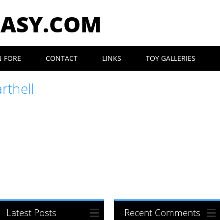
EASY.COM
N FORE
CONTACT
LINKS
TOY GALLERIES
rthell
Latest Posts
Recent Comments