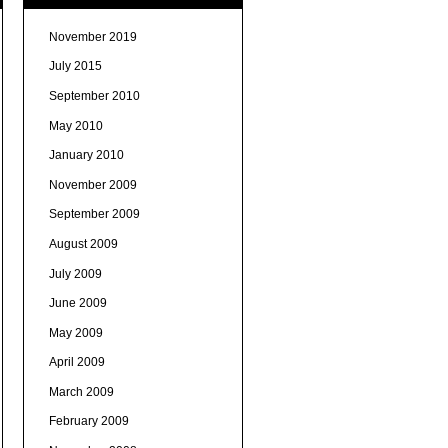
November 2019
July 2015
September 2010
May 2010
January 2010
November 2009
September 2009
August 2009
July 2009
June 2009
May 2009
April 2009
March 2009
February 2009