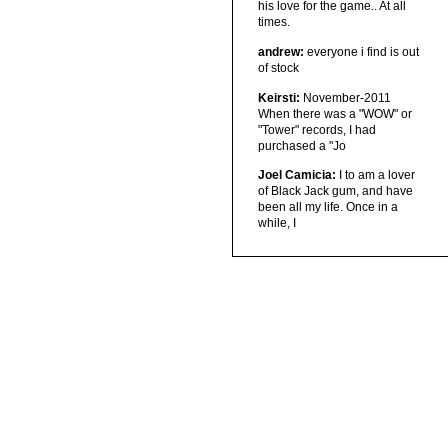
his love for the game.. At all
times.
andrew:
everyone i find is out
of stock
Keirsti:
November-2011
When there was a "WOW" or
"Tower" records, I had
purchased a "Jo
Joel Camicia:
I to am a lover
of Black Jack gum, and have
been all my life. Once in a
while, I