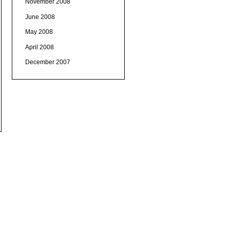
November 2008
June 2008
May 2008
April 2008
December 2007