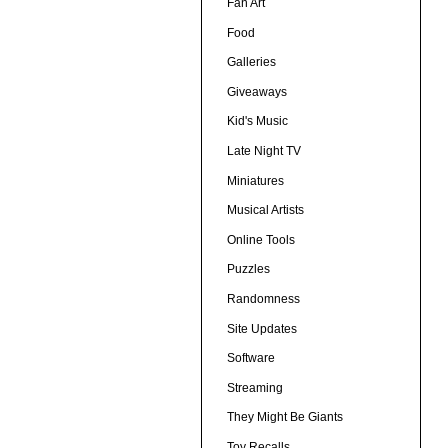
Fan Art
Food
Galleries
Giveaways
Kid's Music
Late Night TV
Miniatures
Musical Artists
Online Tools
Puzzles
Randomness
Site Updates
Software
Streaming
They Might Be Giants
Toy Recalls