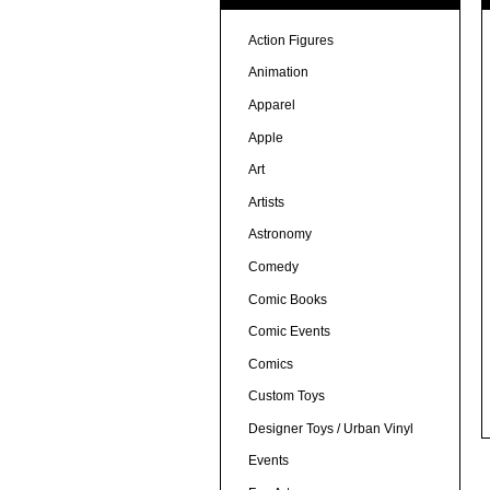
Action Figures
Animation
Apparel
Apple
Art
Artists
Astronomy
Comedy
Comic Books
Comic Events
Comics
Custom Toys
Designer Toys / Urban Vinyl
Events