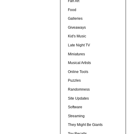
Fan Art
Food
Galleries
Giveaways
Kid's Music
Late Night TV
Miniatures
Musical Artists
Online Tools
Puzzles
Randomness
Site Updates
Software
Streaming
They Might Be Giants
Toy Recalls