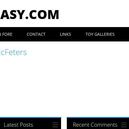
EASY.COM
N FORE
CONTACT
LINKS
TOY GALLERIES
McFeters
Latest Posts
Recent Comments