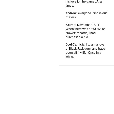
his love for the game.. At all
times.
andrew:
everyone i find is out
of stock
Keirsti:
November-2011
When there was a "WOW" or
"Tower" records, I had
purchased a "Jo
Joel Camicia:
I to am a lover
of Black Jack gum, and have
been all my life. Once in a
while, I