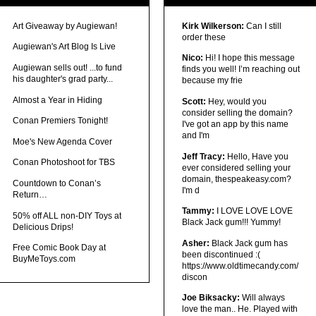
Art Giveaway by Augiewan!
Kirk Wilkerson:
Can I still
order these
Augiewan's Art Blog Is Live
Nico:
Hi! I hope this message
Augiewan sells out! ...to fund
finds you well! I’m reaching out
his daughter's grad party...
because my frie
Almost a Year in Hiding
Scott:
Hey, would you
consider selling the domain?
Conan Premiers Tonight!
I've got an app by this name
and I'm
Moe's New Agenda Cover
Jeff Tracy:
Hello, Have you
Conan Photoshoot for TBS
ever considered selling your
domain, thespeakeasy.com?
Countdown to Conan’s
I'm d
Return…
Tammy:
I LOVE LOVE LOVE
50% off ALL non-DIY Toys at
Black Jack gum!!! Yummy!
Delicious Drips!
Asher:
Black Jack gum has
Free Comic Book Day at
been discontinued :(
BuyMeToys.com
https://www.oldtimecandy.com/
discon
Joe Biksacky:
Will always
love the man.. He. Played with