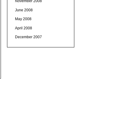
November 2008
June 2008
May 2008
April 2008
December 2007