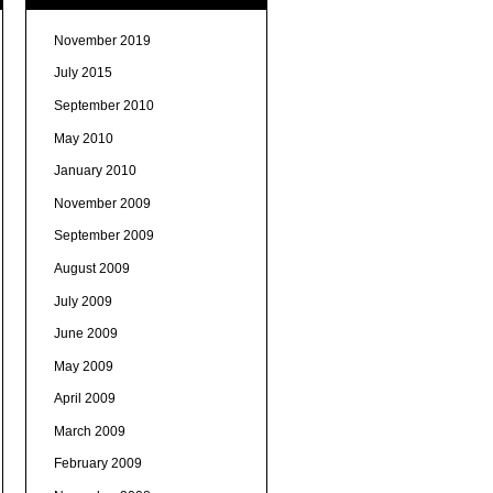
November 2019
July 2015
September 2010
May 2010
January 2010
November 2009
September 2009
August 2009
July 2009
June 2009
May 2009
April 2009
March 2009
February 2009