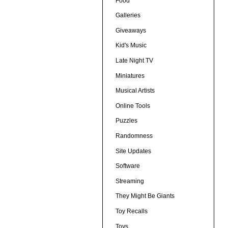
Food
Galleries
Giveaways
Kid's Music
Late Night TV
Miniatures
Musical Artists
Online Tools
Puzzles
Randomness
Site Updates
Software
Streaming
They Might Be Giants
Toy Recalls
Toys