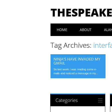
THESPEAK
Main menu
Skip
HOME
ABOUT
ALA
to
content
Tag Archives:
interf
NINJA’S HAVE INVADED MY
GMAIL
So last week I was reading some e-
mails and noticed a message in my...
Categories