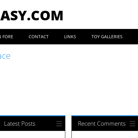
EASY.COM
N FORE
CONTACT
LINKS
TOY GALLERIES
ace
Latest Posts
Recent Comments