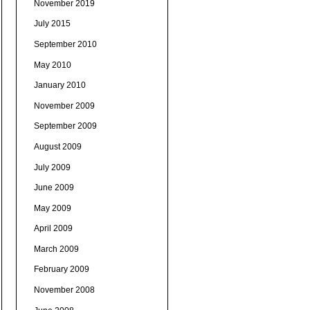
November 2019
July 2015
September 2010
May 2010
January 2010
November 2009
September 2009
August 2009
July 2009
June 2009
May 2009
April 2009
March 2009
February 2009
November 2008