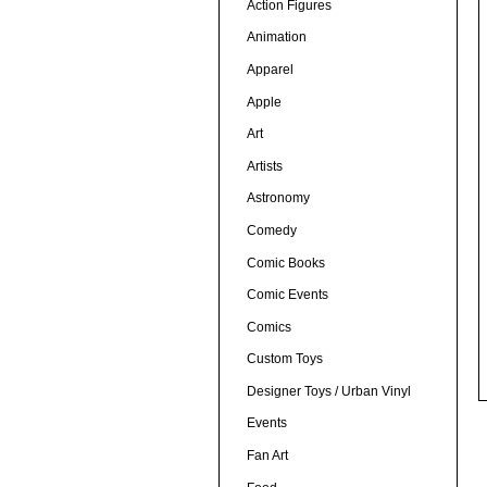
Action Figures
Animation
Apparel
Apple
Art
Artists
Astronomy
Comedy
Comic Books
Comic Events
Comics
Custom Toys
Designer Toys / Urban Vinyl
Events
Fan Art