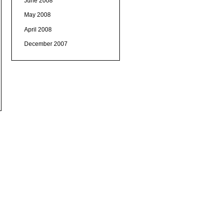
June 2008
May 2008
April 2008
December 2007