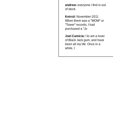
andrew:
everyone i find is out
of stock
Keirsti:
November-2011
When there was a "WOW" or
"Tower" records, I had
purchased a "Jo
Joel Camicia:
I to am a lover
of Black Jack gum, and have
been all my life. Once in a
while, I