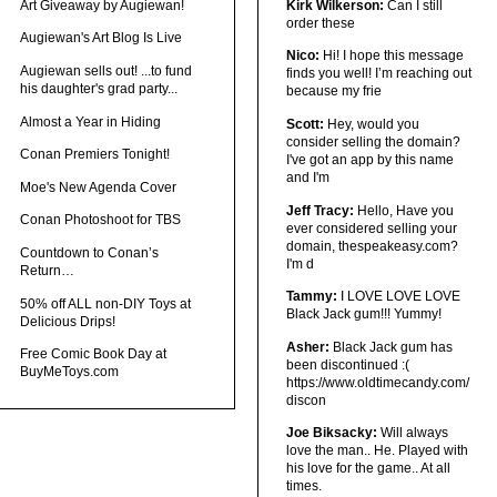
Art Giveaway by Augiewan!
Kirk Wilkerson:
Can I still
order these
Augiewan's Art Blog Is Live
Nico:
Hi! I hope this message
Augiewan sells out! ...to fund
finds you well! I’m reaching out
his daughter's grad party...
because my frie
Almost a Year in Hiding
Scott:
Hey, would you
consider selling the domain?
Conan Premiers Tonight!
I've got an app by this name
and I'm
Moe's New Agenda Cover
Jeff Tracy:
Hello, Have you
Conan Photoshoot for TBS
ever considered selling your
domain, thespeakeasy.com?
Countdown to Conan’s
I'm d
Return…
Tammy:
I LOVE LOVE LOVE
50% off ALL non-DIY Toys at
Black Jack gum!!! Yummy!
Delicious Drips!
Asher:
Black Jack gum has
Free Comic Book Day at
been discontinued :(
BuyMeToys.com
https://www.oldtimecandy.com/
discon
Joe Biksacky:
Will always
love the man.. He. Played with
his love for the game.. At all
times.