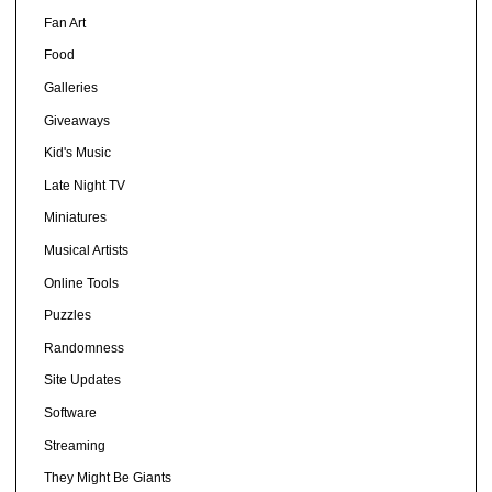
Fan Art
Food
Galleries
Giveaways
Kid's Music
Late Night TV
Miniatures
Musical Artists
Online Tools
Puzzles
Randomness
Site Updates
Software
Streaming
They Might Be Giants