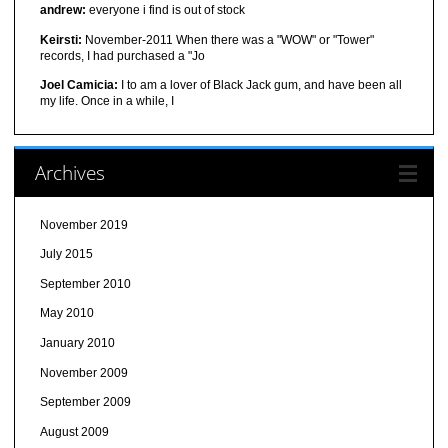
andrew:
everyone i find is out of stock
Keirsti:
November-2011 When there was a "WOW" or "Tower"
records, I had purchased a "Jo
Joel Camicia:
I to am a lover of Black Jack gum, and have been all
my life. Once in a while, I
Archives
November 2019
July 2015
September 2010
May 2010
January 2010
November 2009
September 2009
August 2009