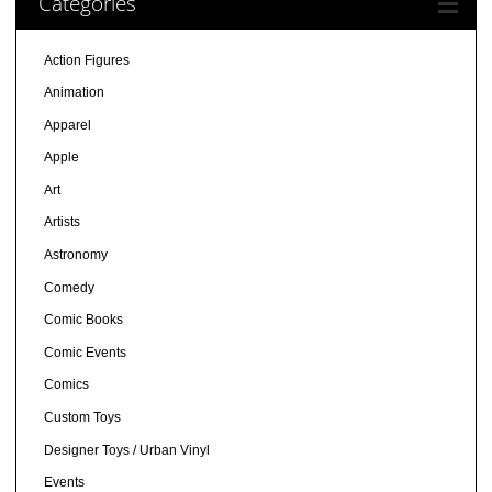
Categories
Action Figures
Animation
Apparel
Apple
Art
Artists
Astronomy
Comedy
Comic Books
Comic Events
Comics
Custom Toys
Designer Toys / Urban Vinyl
Events