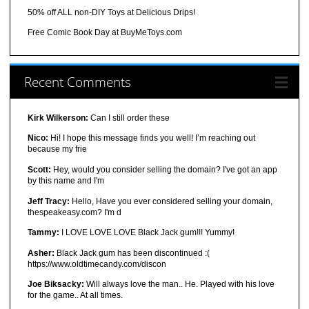
50% off ALL non-DIY Toys at Delicious Drips!
Free Comic Book Day at BuyMeToys.com
Recent Comments
Kirk Wilkerson:
Can I still order these
Nico:
Hi! I hope this message finds you well! I’m reaching out
because my frie
Scott:
Hey, would you consider selling the domain? I've got an app
by this name and I'm
Jeff Tracy:
Hello, Have you ever considered selling your domain,
thespeakeasy.com? I'm d
Tammy:
I LOVE LOVE LOVE Black Jack gum!!! Yummy!
Asher:
Black Jack gum has been discontinued :(
https://www.oldtimecandy.com/discon
Joe Biksacky:
Will always love the man.. He. Played with his love
for the game.. At all times.