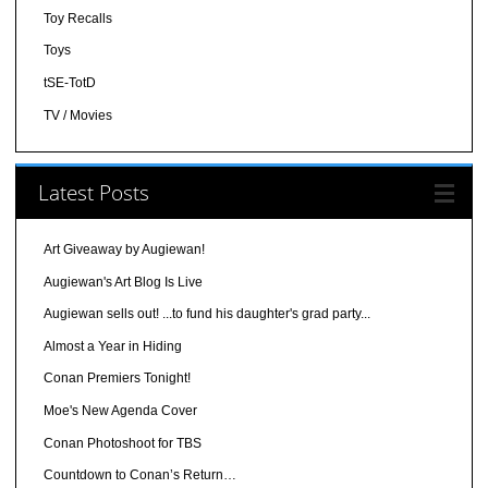
Toy Recalls
Toys
tSE-TotD
TV / Movies
Latest Posts
Art Giveaway by Augiewan!
Augiewan's Art Blog Is Live
Augiewan sells out! ...to fund his daughter's grad party...
Almost a Year in Hiding
Conan Premiers Tonight!
Moe's New Agenda Cover
Conan Photoshoot for TBS
Countdown to Conan’s Return…