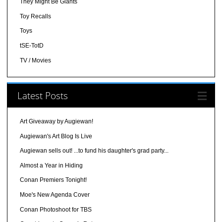
They Might Be Giants
Toy Recalls
Toys
tSE-TotD
TV / Movies
Latest Posts
Art Giveaway by Augiewan!
Augiewan's Art Blog Is Live
Augiewan sells out! ...to fund his daughter's grad party...
Almost a Year in Hiding
Conan Premiers Tonight!
Moe's New Agenda Cover
Conan Photoshoot for TBS