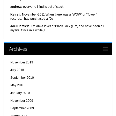
andrew:
everyone i find is out of stock
Keirsti:
November-2011 When there was a "WOW" or "Tower"
records, I had purchased a "Jo
Joel Camicia:
I to am a lover of Black Jack gum, and have been all
my life. Once in a while, I
Archives
November 2019
July 2015
September 2010
May 2010
January 2010
November 2009
September 2009
August 2009