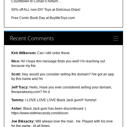
Countdown to Conan’s Return…
50% off ALL non-DIY Toys at Delicious Drips!
Free Comic Book Day at BuyMeToys.com
Recent Comments
Kirk Wilkerson:
Can I still order these
Nico:
Hi! I hope this message finds you well! I’m reaching out
because my frie
Scott:
Hey, would you consider selling the domain? I've got an app
by this name and I'm
Jeff Tracy:
Hello, Have you ever considered selling your domain,
thespeakeasy.com? I'm d
Tammy:
I LOVE LOVE LOVE Black Jack gum!!! Yummy!
Asher:
Black Jack gum has been discontinued :(
https://www.oldtimecandy.com/discon
Joe Biksacky:
Will always love the man.. He. Played with his love
for the game.. At all times.