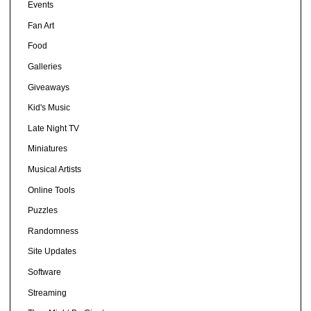
Events
Fan Art
Food
Galleries
Giveaways
Kid's Music
Late Night TV
Miniatures
Musical Artists
Online Tools
Puzzles
Randomness
Site Updates
Software
Streaming