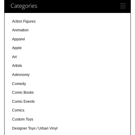
Categories
Action Figures
Animation
Apparel
Apple
Art
Artists
Astronomy
Comedy
Comic Books
Comic Events
Comics
Custom Toys
Designer Toys / Urban Vinyl