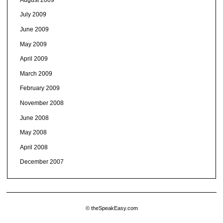
July 2009
June 2009
May 2009
April 2009
March 2009
February 2009
November 2008
June 2008
May 2008
April 2008
December 2007
© theSpeakEasy.com