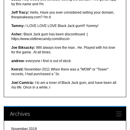
by this name and I'm
Jeff Tracy:
Hello, Have you ever considered selling your domain,
thespeakeasy.com? I'm d
Tammy:
I LOVE LOVE LOVE Black Jack gum!!! Yummy!
Asher:
Black Jack gum has been discontinued :(
https://www.oldtimecandy.com/discon
Joe Biksacky:
Will always love the man.. He. Played with his love
for the game.. At all times.
andrew:
everyone i find is out of stock
Keirsti:
November-2011 When there was a "WOW" or "Tower"
records, I had purchased a "Jo
Joel Camicia:
I to am a lover of Black Jack gum, and have been all
my life. Once in a while, I
Archives
November 2019