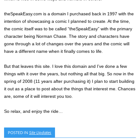
theSpeakEasy.com is a domain I purchased back in 1997 with the
intention of showcasing a comic I planned to create. At the time,
the comic itself was to be called “theSpeakEasy” with the primary
character being Norman Chase. The story and characters have
gone through a lot of changes over the years and the comic will
have a different name when it finally comes to life.
But that leaves this site. I love this domain and I’ve done a few
things with it over the years, but nothing all that big. So now in the
spring of 2008 (11 years after purchasing it) I plan to start building
it out as a place to post about the things that interest me. Chances
are, some of it will interest you too.
So relax, and enjoy the ride…
POSTED IN
Site Updates