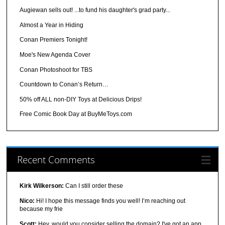
Augiewan sells out! ...to fund his daughter's grad party...
Almost a Year in Hiding
Conan Premiers Tonight!
Moe's New Agenda Cover
Conan Photoshoot for TBS
Countdown to Conan’s Return…
50% off ALL non-DIY Toys at Delicious Drips!
Free Comic Book Day at BuyMeToys.com
Recent Comments
Kirk Wilkerson:
Can I still order these
Nico:
Hi! I hope this message finds you well! I’m reaching out
because my frie
Scott:
Hey, would you consider selling the domain? I've got an app