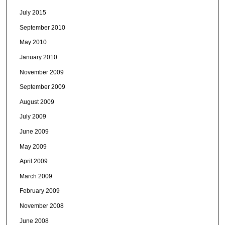
July 2015
September 2010
May 2010
January 2010
November 2009
September 2009
August 2009
July 2009
June 2009
May 2009
April 2009
March 2009
February 2009
November 2008
June 2008