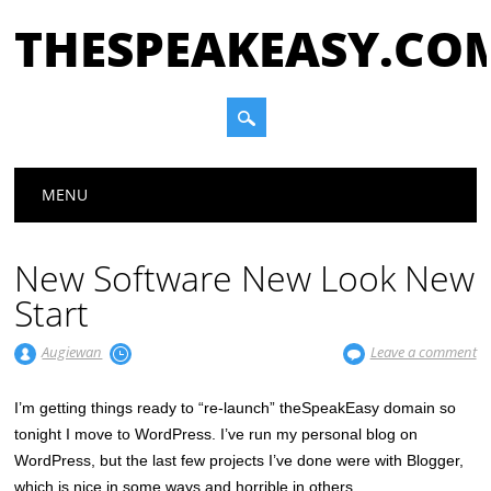
THESPEAKEASY.CO
Main menu
Skip
MENU
to
content
New Software New Look New
Start
Augiewan
Leave a comment
I’m getting things ready to “re-launch” theSpeakEasy domain so
tonight I move to WordPress. I’ve run my personal blog on
WordPress, but the last few projects I’ve done were with Blogger,
which is nice in some ways and horrible in others.