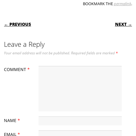
BOOKMARK THE
permalink
.
POST NAVIGATION
← PREVIOUS
NEXT →
Leave a Reply
Your email address will not be published.
Required fields are marked
*
COMMENT
*
NAME
*
EMAIL
*