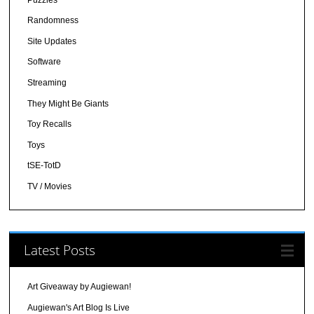
Randomness
Site Updates
Software
Streaming
They Might Be Giants
Toy Recalls
Toys
tSE-TotD
TV / Movies
Latest Posts
Art Giveaway by Augiewan!
Augiewan's Art Blog Is Live