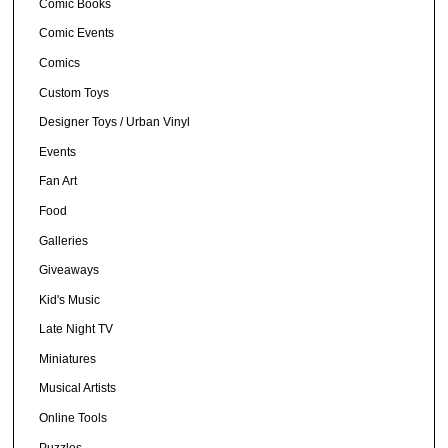
Comic Books
Comic Events
Comics
Custom Toys
Designer Toys / Urban Vinyl
Events
Fan Art
Food
Galleries
Giveaways
Kid's Music
Late Night TV
Miniatures
Musical Artists
Online Tools
Puzzles