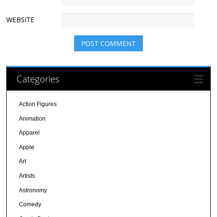
WEBSITE
Categories
Action Figures
Animation
Apparel
Apple
Art
Artists
Astronomy
Comedy