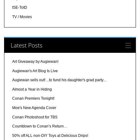
tSE-TotD
TV / Movies
Latest Posts
Art Giveaway by Augiewan!
Augiewan's Art Blog Is Live
Augiewan sells out! ...to fund his daughter's grad party...
Almost a Year in Hiding
Conan Premiers Tonight!
Moe's New Agenda Cover
Conan Photoshoot for TBS
Countdown to Conan’s Return…
50% off ALL non-DIY Toys at Delicious Drips!