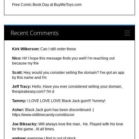
Free Comic Book Day at BuyMeToys.com
Recent Comments
Kirk Wilkerson:
Can I still order these
Nico:
Hi! I hope this message finds you well! I’m reaching out
because my frie
Scott:
Hey, would you consider selling the domain? I've got an app
by this name and I'm
Jeff Tracy:
Hello, Have you ever considered selling your domain,
thespeakeasy.com? I'm d
Tammy:
I LOVE LOVE LOVE Black Jack gum!!! Yummy!
Asher:
Black Jack gum has been discontinued :(
https://www.oldtimecandy.com/discon
Joe Biksacky:
Will always love the man.. He. Played with his love
for the game.. At all times.
andrew:
everyone i find is out of stock