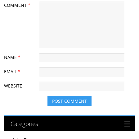
COMMENT
*
NAME
*
EMAIL
*
WEBSITE
Categories