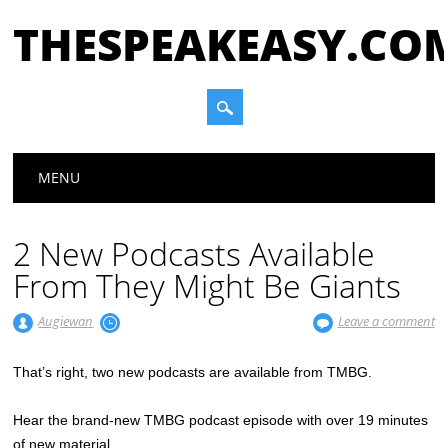
THESPEAKEASY.CO
Main menu
Skip
MENU
to
content
2 New Podcasts Available
From They Might Be Giants
Augiewan
Leave a comment
That’s right, two new podcasts are available from TMBG.
Hear the brand-new TMBG podcast episode with over 19 minutes
of new material…