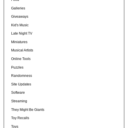
Galleries
Giveaways
Kid's Music
Late Night TV
Miniatures
Musical Artists
Online Tools
Puzzles
Randomness
Site Updates
Software
Streaming
They Might Be Giants
Toy Recalls
Toys