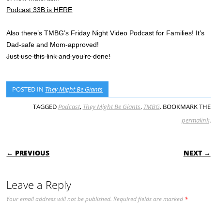
Podcast 33B is HERE
Also there’s TMBG’s Friday Night Video Podcast for Families! It’s
Dad-safe and Mom-approved!
Just use this link and you’re done!
POSTED IN
They Might Be Giants
TAGGED
Podcast
,
They Might Be Giants
,
TMBG
. BOOKMARK THE
permalink
.
POST NAVIGATION
← PREVIOUS
NEXT →
Leave a Reply
Your email address will not be published.
Required fields are marked
*