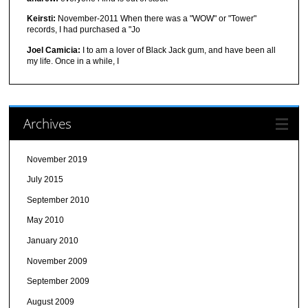
Keirsti:
November-2011 When there was a "WOW" or "Tower"
records, I had purchased a "Jo
Joel Camicia:
I to am a lover of Black Jack gum, and have been all
my life. Once in a while, I
Archives
November 2019
July 2015
September 2010
May 2010
January 2010
November 2009
September 2009
August 2009