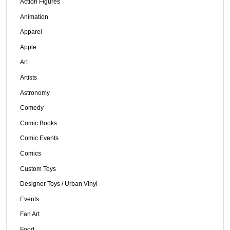
Action Figures
Animation
Apparel
Apple
Art
Artists
Astronomy
Comedy
Comic Books
Comic Events
Comics
Custom Toys
Designer Toys / Urban Vinyl
Events
Fan Art
Food