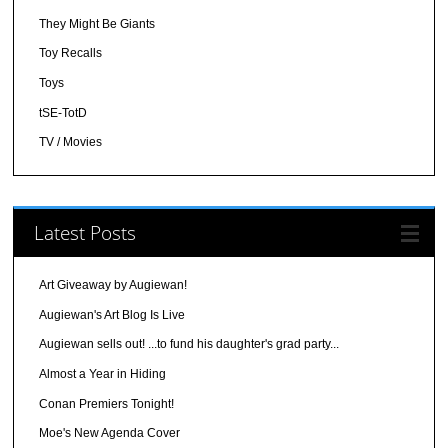
They Might Be Giants
Toy Recalls
Toys
tSE-TotD
TV / Movies
Latest Posts
Art Giveaway by Augiewan!
Augiewan's Art Blog Is Live
Augiewan sells out! ...to fund his daughter's grad party...
Almost a Year in Hiding
Conan Premiers Tonight!
Moe's New Agenda Cover