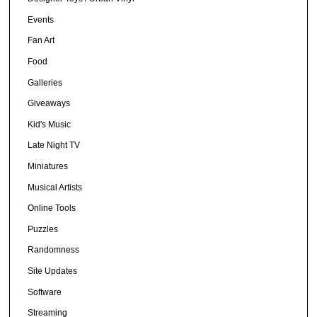
Events
Fan Art
Food
Galleries
Giveaways
Kid's Music
Late Night TV
Miniatures
Musical Artists
Online Tools
Puzzles
Randomness
Site Updates
Software
Streaming