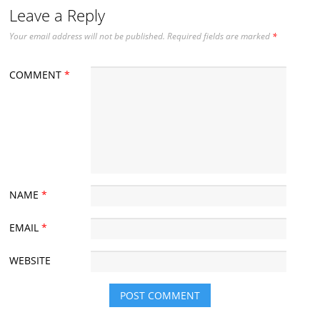
Leave a Reply
Your email address will not be published.
Required fields are marked
*
COMMENT
*
NAME
*
EMAIL
*
WEBSITE