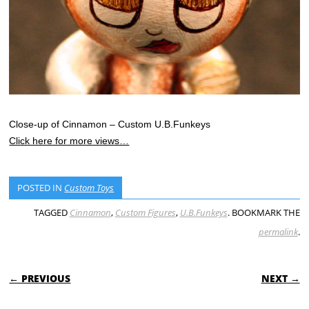
Close-up of Cinnamon – Custom U.B.Funkeys
Click here for more views…
POSTED IN
Custom Toys
TAGGED
Cinnamon
,
Custom Figures
,
U.B.Funkeys
. BOOKMARK THE
permalink
.
POST NAVIGATION
← PREVIOUS
NEXT →