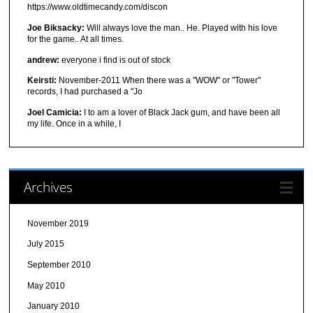
https://www.oldtimecandy.com/discon
Joe Biksacky:
Will always love the man.. He. Played with his love
for the game.. At all times.
andrew:
everyone i find is out of stock
Keirsti:
November-2011 When there was a "WOW" or "Tower"
records, I had purchased a "Jo
Joel Camicia:
I to am a lover of Black Jack gum, and have been all
my life. Once in a while, I
Archives
November 2019
July 2015
September 2010
May 2010
January 2010