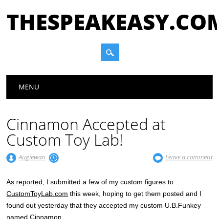
THESPEAKEASY.CO
Main menu
Skip
MENU
to
content
Cinnamon Accepted at
Custom Toy Lab!
Augiewan
Leave a comment
As reported
, I submitted a few of my custom figures to
CustomToyLab.com
this week, hoping to get them posted and I
found out yesterday that they accepted my custom U.B.Funkey
named Cinnamon.