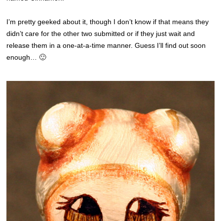
I’m pretty geeked about it, though I don’t know if that means they
didn’t care for the other two submitted or if they just wait and
release them in a one-at-a-time manner. Guess I’ll find out soon
enough… 🙂