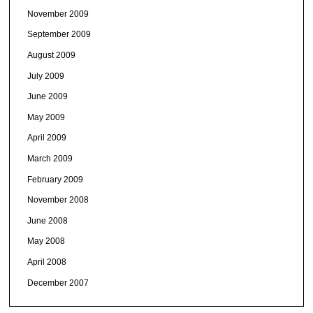
November 2009
September 2009
August 2009
July 2009
June 2009
May 2009
April 2009
March 2009
February 2009
November 2008
June 2008
May 2008
April 2008
December 2007