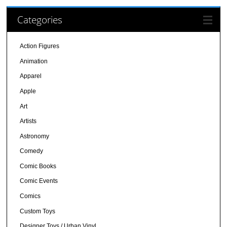
Categories
Action Figures
Animation
Apparel
Apple
Art
Artists
Astronomy
Comedy
Comic Books
Comic Events
Comics
Custom Toys
Designer Toys / Urban Vinyl