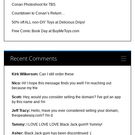
Conan Photoshoot for TBS
Countdown to Conan’s Return…
50% off ALL non-DIY Toys at Delicious Drips!
Free Comic Book Day at BuyMeToys.com
Recent Comments
Kirk Wilkerson:
Can I still order these
Nico:
Hi! I hope this message finds you well! I’m reaching out
because my frie
Scott:
Hey, would you consider selling the domain? I've got an app
by this name and I'm
Jeff Tracy:
Hello, Have you ever considered selling your domain,
thespeakeasy.com? I'm d
Tammy:
I LOVE LOVE LOVE Black Jack gum!!! Yummy!
Asher:
Black Jack gum has been discontinued :(