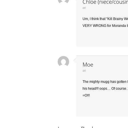
Chloe (niece/cousi
at
Um, I think that “Kill Brainy W
VERY WRONG for Moranda t
Moe
at
The mighty mugg has gotten kn
his head!!! oops… Of course… 
=O!!!