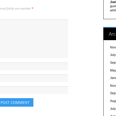
Joe
gum,
ired fields are marked
*
whil
Arc
Nov
Jul
Sep
May
Jan
Nov
Sep
Aug
Jul