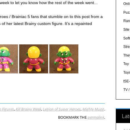
e week to let you know how the rest of the week went…
Onl
Puz
oes / Brainiac 5 fans that stumble on to this post from a
Ran
of her latest Brainy custom figure. It’s a repainted
Sit
Sof
Str
The
Toy
Toy
tSE
TV 
 Figures
,
Kill Brainy Week
,
Legion of Super Heroes
,
Mighty Mugg
.
Lat
BOOKMARK THE
permalink
.