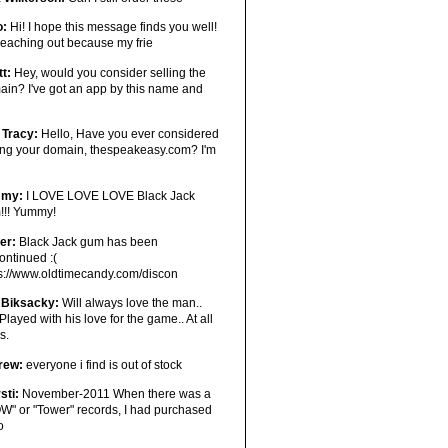
o:
Hi! I hope this message finds you well!
reaching out because my frie
tt:
Hey, would you consider selling the
in? I've got an app by this name and
 Tracy:
Hello, Have you ever considered
ling your domain, thespeakeasy.com? I'm
mmy:
I LOVE LOVE LOVE Black Jack
!!! Yummy!
er:
Black Jack gum has been
ontinued :(
ps://www.oldtimecandy.com/discon
 Biksacky:
Will always love the man..
Played with his love for the game.. At all
s.
rew:
everyone i find is out of stock
sti:
November-2011 When there was a
W" or "Tower" records, I had purchased
o