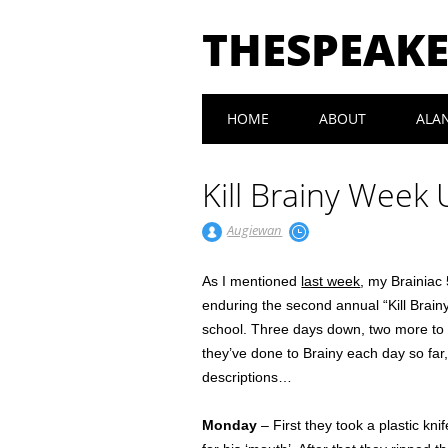
THESPEAK
Main menu
Skip
HOME
ABOUT
ALA
to
content
Kill Brainy Week
Augiewan
As I mentioned
last week
, my Brainiac 
enduring the second annual “Kill Brain
school. Three days down, two more to go
they’ve done to Brainy each day so far,
descriptions…
Monday
– First they took a plastic k