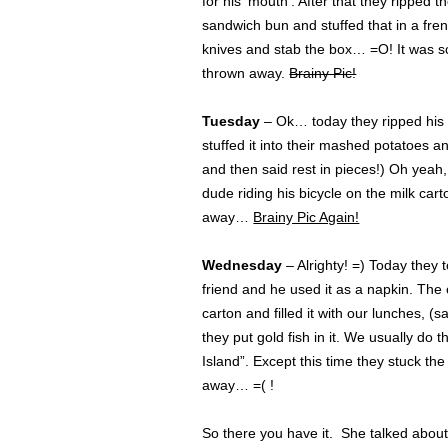
for his ‘mouth’. After that they ripped t
sandwich bun and stuffed that in a fre
knives and stab the box… =O! It was 
thrown away.
Brainy Pic!
Tuesday
– Ok… today they ripped his 
stuffed it into their mashed potatoes a
and then said rest in pieces!) Oh yeah
dude riding his bicycle on the milk car
away…
Brainy Pic Again!
Wednesday
– Alrighty! =) Today they t
friend and he used it as a napkin. The
carton and filled it with our lunches, 
they put gold fish in it. We usually do t
Island”. Except this time they stuck the 
away… =( !
So there you have it. She talked about