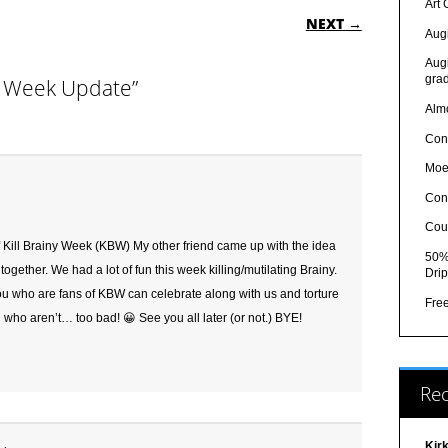
ON
Art
NEXT →
Augi
Augi
grad
ny Week Update”
Almo
Con
Moe
Con
Cou
or of Kill Brainy Week (KBW) My other friend came up with the idea
50% 
ogether. We had a lot of fun this week killing/mutilating Brainy.
Drip
ou who are fans of KBW can celebrate along with us and torture
Fre
u who aren’t… too bad! 😀 See you all later (or not.) BYE!
Re
Kir