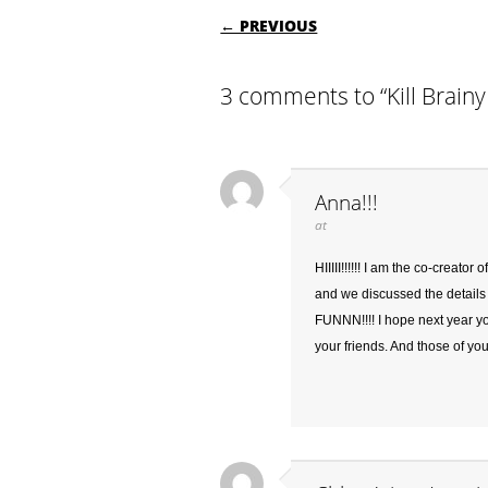
POST NAVIGATI
← PREVIOUS
3 comments to “Kill Brai
Anna!!!
at
HIIIII!!!!!! I am the co-creat
and we discussed the details t
FUNNN!!!! I hope next year y
your friends. And those of yo