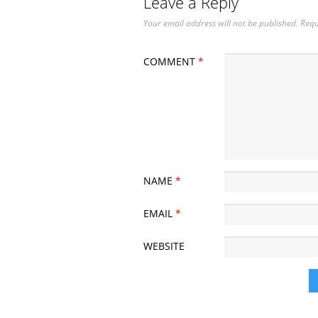
Leave a Reply
Your email address will not be published.
Requ
COMMENT
*
NAME
*
EMAIL
*
WEBSITE