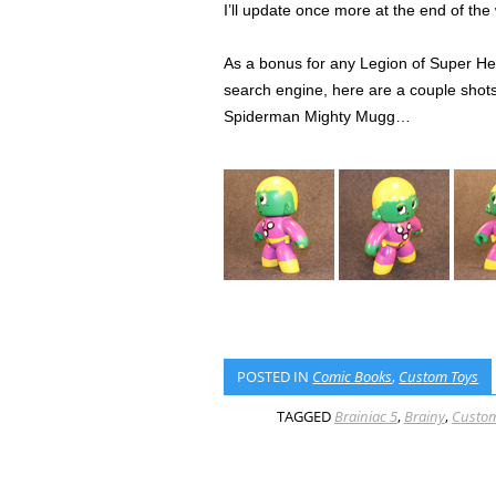
I’ll update once more at the end of th
As a bonus for any Legion of Super Her
search engine, here are a couple shots 
Spiderman Mighty Mugg…
POSTED IN
Comic Books
,
Custom Toys
TAGGED
Brainiac 5
,
Brainy
,
Custom