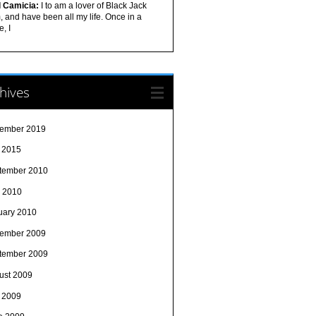
l Camicia:
I to am a lover of Black Jack
 and have been all my life. Once in a
e, I
hives
ember 2019
y 2015
tember 2010
 2010
uary 2010
ember 2009
tember 2009
ust 2009
y 2009