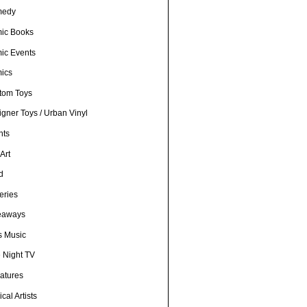
medy
ic Books
ic Events
ics
tom Toys
gner Toys / Urban Vinyl
nts
Art
d
eries
eaways
s Music
e Night TV
iatures
cal Artists