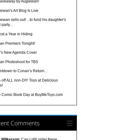
 Giveaway by Augiewan!
ewan's Art Blog Is Live
ewan sells out! ...to fund his daughter's
 party...
st a Year in Hiding
an Premiers Tonight!
's New Agenda Cover
an Photoshoot for TBS
ntdown to Conan’s Return…
off ALL non-DIY Toys at Delicious
s!
e Comic Book Day at BuyMeToys.com
cent Comments
k Wilkerson:
Can I still order these