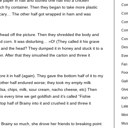
he paper in half and stuffed one half into a chicken
Co
nch fry container. Then they began to take more plastic
Com
scary… The other half got wrapped in ham and was
Com
Com
head off the picture. Then they shredded the body and
Cus
nd corn. It was disturbing… =O! (They called it his grave
Desi
, and the head? They dumped it in honey and stuck it to a
ton. After that they smushed the carton and threw it
Eve
Fan 
Foo
ore it in half (again). They gave the bottom half of it to my
Gall
 other half endured worse; they took my empty milk
(salsa, chips, milk, sour cream, nacho cheese, etc) Then
Giv
his every time we get goldfish and it’s called “Fishie
Kid'
top half of Brainy into it and crushed it and threw it
Lat
Min
Musi
 Brainy so much, she drove her friends to breaking point.