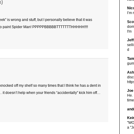
n)
Nic
I’m 
eek” is wrong and stuff, but I personally believe that it was
Sco
doma
o paint Spider Man! PPPPPBBBBBTTTTTTTHHHHH!!!!
I'm
Jeff
sel
d
Ta
gum
Ash
disc
htt
ocked off my shelf so many times that I think he has a dent in
Joe
it doesn’t help when your friends “accidentally” kick him off…
He. 
time
and
Keir
"WO
a "J