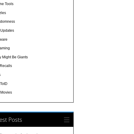
ine Tools
zles
domness
e Updates
tware
eaming
y Might Be Giants
 Recalls
s
-TotD
/ Movies
est Posts