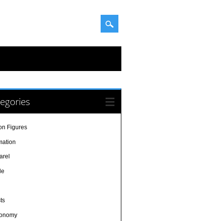
egories
on Figures
mation
arel
le
sts
ronomy