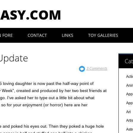
EASY.COM
N FORE
CONTACT
LINKS
TOY GALLERIES
 Update
Cat
3 Comments
Acti
5 loving daughter is now past the half-way point of
Ani
y Week”, created and produced by her two best friends at
App
. I’ve asked her to type out a little bit about what
App
 so for your enjoyment (or horror) here are her
Art
Arti
nife and poked his eyes out. Then they poked a huge hole
Ast