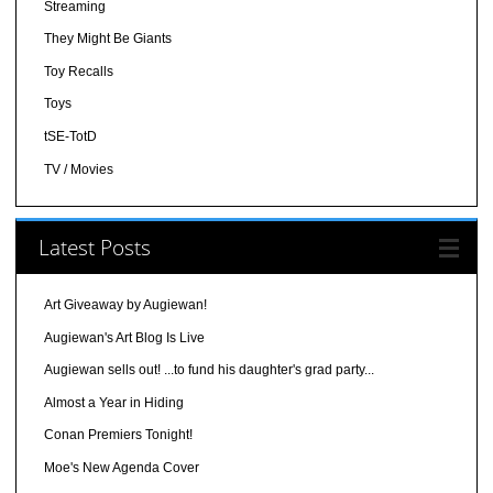
Streaming
They Might Be Giants
Toy Recalls
Toys
tSE-TotD
TV / Movies
Latest Posts
Art Giveaway by Augiewan!
Augiewan's Art Blog Is Live
Augiewan sells out! ...to fund his daughter's grad party...
Almost a Year in Hiding
Conan Premiers Tonight!
Moe's New Agenda Cover