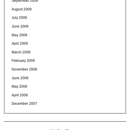
September 2009
August 2009
July 2009
June 2009
May 2009
April 2009
March 2009
February 2009
November 2008
June 2008
May 2008
April 2008
December 2007