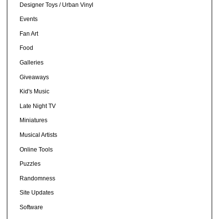
Designer Toys / Urban Vinyl
Events
Fan Art
Food
Galleries
Giveaways
Kid's Music
Late Night TV
Miniatures
Musical Artists
Online Tools
Puzzles
Randomness
Site Updates
Software