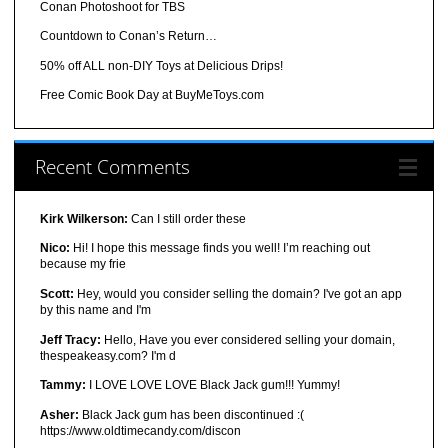
Conan Photoshoot for TBS
Countdown to Conan’s Return…
50% off ALL non-DIY Toys at Delicious Drips!
Free Comic Book Day at BuyMeToys.com
Recent Comments
Kirk Wilkerson:
Can I still order these
Nico:
Hi! I hope this message finds you well! I’m reaching out
because my frie
Scott:
Hey, would you consider selling the domain? I've got an app
by this name and I'm
Jeff Tracy:
Hello, Have you ever considered selling your domain,
thespeakeasy.com? I'm d
Tammy:
I LOVE LOVE LOVE Black Jack gum!!! Yummy!
Asher:
Black Jack gum has been discontinued :(
https://www.oldtimecandy.com/discon