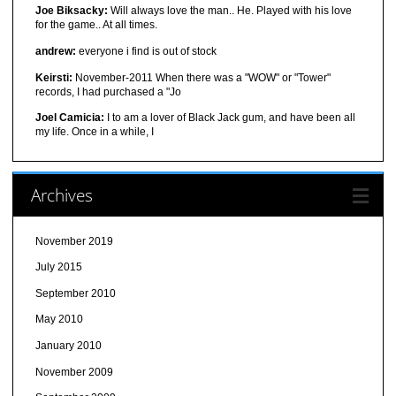
Joe Biksacky:
Will always love the man.. He. Played with his love
for the game.. At all times.
andrew:
everyone i find is out of stock
Keirsti:
November-2011 When there was a "WOW" or "Tower"
records, I had purchased a "Jo
Joel Camicia:
I to am a lover of Black Jack gum, and have been all
my life. Once in a while, I
Archives
November 2019
July 2015
September 2010
May 2010
January 2010
November 2009