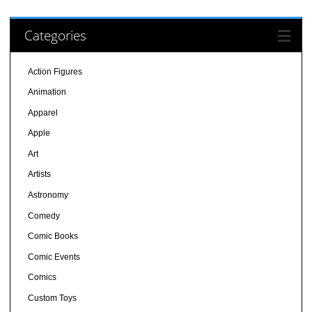
Categories
Action Figures
Animation
Apparel
Apple
Art
Artists
Astronomy
Comedy
Comic Books
Comic Events
Comics
Custom Toys