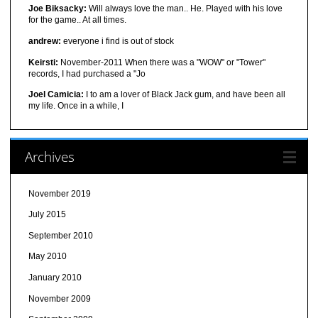
Joe Biksacky:
Will always love the man.. He. Played with his love
for the game.. At all times.
andrew:
everyone i find is out of stock
Keirsti:
November-2011 When there was a "WOW" or "Tower"
records, I had purchased a "Jo
Joel Camicia:
I to am a lover of Black Jack gum, and have been all
my life. Once in a while, I
Archives
November 2019
July 2015
September 2010
May 2010
January 2010
November 2009