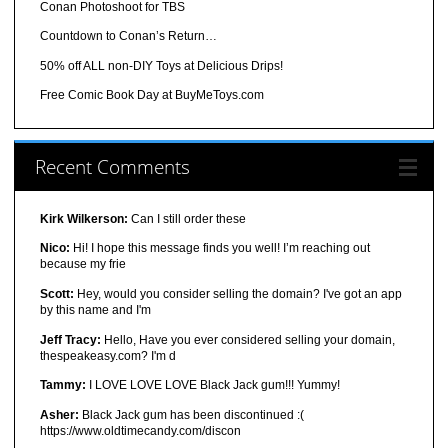
Conan Photoshoot for TBS
Countdown to Conan’s Return…
50% off ALL non-DIY Toys at Delicious Drips!
Free Comic Book Day at BuyMeToys.com
Recent Comments
Kirk Wilkerson:
Can I still order these
Nico:
Hi! I hope this message finds you well! I’m reaching out
because my frie
Scott:
Hey, would you consider selling the domain? I've got an app
by this name and I'm
Jeff Tracy:
Hello, Have you ever considered selling your domain,
thespeakeasy.com? I'm d
Tammy:
I LOVE LOVE LOVE Black Jack gum!!! Yummy!
Asher:
Black Jack gum has been discontinued :(
https://www.oldtimecandy.com/discon