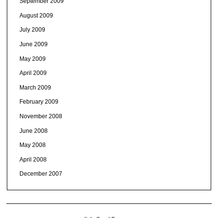
September 2009
August 2009
July 2009
June 2009
May 2009
April 2009
March 2009
February 2009
November 2008
June 2008
May 2008
April 2008
December 2007