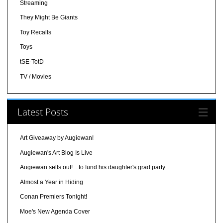
Streaming
They Might Be Giants
Toy Recalls
Toys
tSE-TotD
TV / Movies
Latest Posts
Art Giveaway by Augiewan!
Augiewan's Art Blog Is Live
Augiewan sells out! ...to fund his daughter's grad party...
Almost a Year in Hiding
Conan Premiers Tonight!
Moe's New Agenda Cover