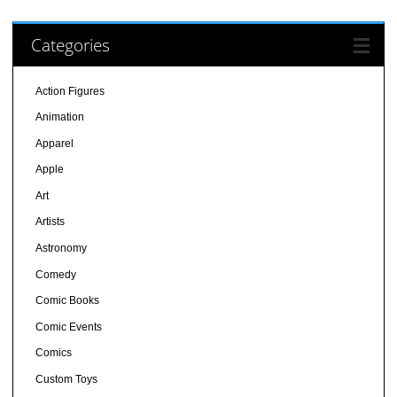
Categories
Action Figures
Animation
Apparel
Apple
Art
Artists
Astronomy
Comedy
Comic Books
Comic Events
Comics
Custom Toys