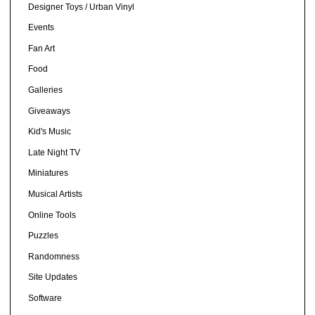
Designer Toys / Urban Vinyl
Events
Fan Art
Food
Galleries
Giveaways
Kid's Music
Late Night TV
Miniatures
Musical Artists
Online Tools
Puzzles
Randomness
Site Updates
Software