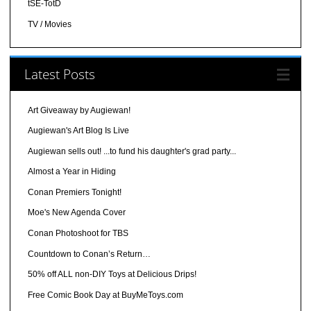
tSE-TotD
TV / Movies
Latest Posts
Art Giveaway by Augiewan!
Augiewan's Art Blog Is Live
Augiewan sells out! ...to fund his daughter's grad party...
Almost a Year in Hiding
Conan Premiers Tonight!
Moe's New Agenda Cover
Conan Photoshoot for TBS
Countdown to Conan’s Return…
50% off ALL non-DIY Toys at Delicious Drips!
Free Comic Book Day at BuyMeToys.com