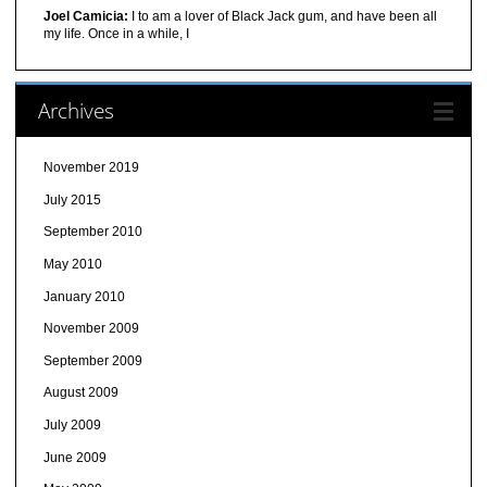
Joel Camicia:
I to am a lover of Black Jack gum, and have been all
my life. Once in a while, I
Archives
November 2019
July 2015
September 2010
May 2010
January 2010
November 2009
September 2009
August 2009
July 2009
June 2009