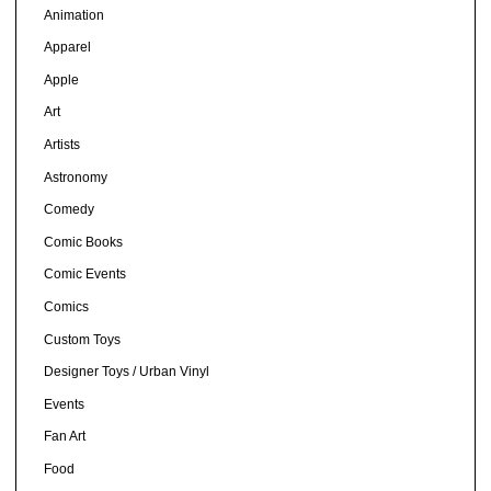
Animation
Apparel
Apple
Art
Artists
Astronomy
Comedy
Comic Books
Comic Events
Comics
Custom Toys
Designer Toys / Urban Vinyl
Events
Fan Art
Food