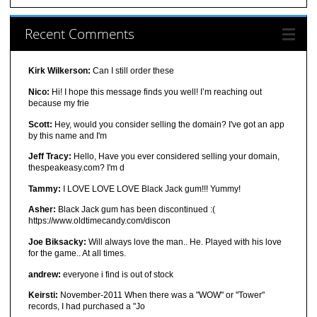
Recent Comments
Kirk Wilkerson:
Can I still order these
Nico:
Hi! I hope this message finds you well! I’m reaching out
because my frie
Scott:
Hey, would you consider selling the domain? I've got an app
by this name and I'm
Jeff Tracy:
Hello, Have you ever considered selling your domain,
thespeakeasy.com? I'm d
Tammy:
I LOVE LOVE LOVE Black Jack gum!!! Yummy!
Asher:
Black Jack gum has been discontinued :(
https://www.oldtimecandy.com/discon
Joe Biksacky:
Will always love the man.. He. Played with his love
for the game.. At all times.
andrew:
everyone i find is out of stock
Keirsti:
November-2011 When there was a "WOW" or "Tower"
records, I had purchased a "Jo