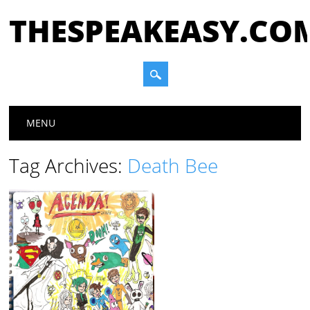
THESPEAKEASY.CO
Main menu
Skip
MENU
to
content
Tag Archives:
Death Bee