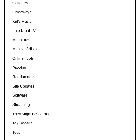
Galleries
Giveaways
Kid's Music
Late Night TV
Miniatures
Musical Artists
Online Tools
Puzzles
Randomness
Site Updates
Software
Streaming
They Might Be Giants
Toy Recalls
Toys