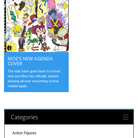
MOE’S NEW AGENDA
COVER
The kids have gone back to school
now and Moe has officially started
drawing all over everything school
related again.
Categories
Action Figures