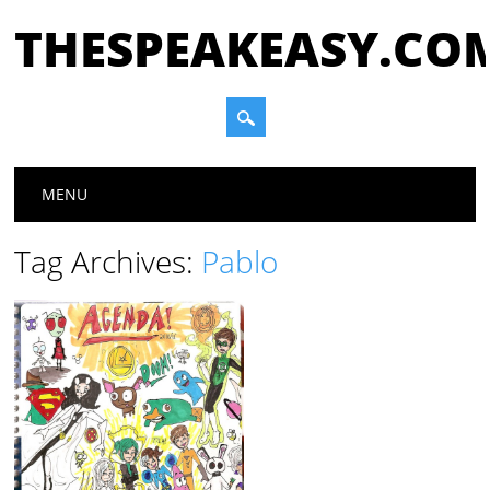
THESPEAKEASY.CO
Main menu
Skip
MENU
to
content
Tag Archives:
Pablo