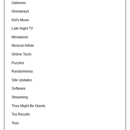
Galleries
Giveaways
Kid's Music
Late Night TV
Miniatures
Musical Artists
Online Tools
Puzzles
Randomness
Site Updates
Software
Streaming
They Might Be Giants
Toy Recalls
Toys