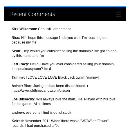
Recent Comments
Kirk Wilkerson:
Can I still order these
Nico:
Hi! I hope this message finds you well! I’m reaching out
because my frie
Scott:
Hey, would you consider selling the domain? I've got an app
by this name and I'm
Jeff Tracy:
Hello, Have you ever considered selling your domain,
thespeakeasy.com? I'm d
Tammy:
I LOVE LOVE LOVE Black Jack gum!!! Yummy!
Asher:
Black Jack gum has been discontinued :(
https://www.oldtimecandy.com/discon
Joe Biksacky:
Will always love the man.. He. Played with his love
for the game.. At all times.
andrew:
everyone i find is out of stock
Keirsti:
November-2011 When there was a "WOW" or "Tower"
records, I had purchased a "Jo