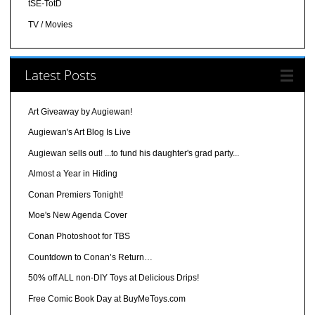
tSE-TotD
TV / Movies
Latest Posts
Art Giveaway by Augiewan!
Augiewan's Art Blog Is Live
Augiewan sells out! ...to fund his daughter's grad party...
Almost a Year in Hiding
Conan Premiers Tonight!
Moe's New Agenda Cover
Conan Photoshoot for TBS
Countdown to Conan’s Return…
50% off ALL non-DIY Toys at Delicious Drips!
Free Comic Book Day at BuyMeToys.com