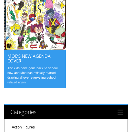
MOE’S NEW AGENDA
COVER
The kids have gone back to school
now and Moe has officially started
drawing all over everything school
related again.
Categories
Action Figures