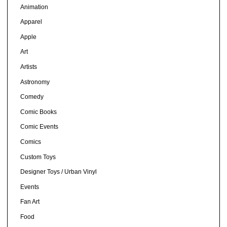
Animation
Apparel
Apple
Art
Artists
Astronomy
Comedy
Comic Books
Comic Events
Comics
Custom Toys
Designer Toys / Urban Vinyl
Events
Fan Art
Food