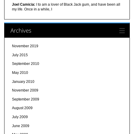
Joel Camicia:
I to am a lover of Black Jack gum, and have been all
my life. Once in a while, I
Archives
November 2019
July 2015
September 2010
May 2010
January 2010
November 2009
September 2009
August 2009
July 2009
June 2009