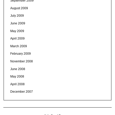
September 2009
August 2009
July 2009
June 2009
May 2009
April 2009
March 2009
February 2009
November 2008
June 2008
May 2008
April 2008
December 2007