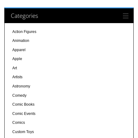
Categories
Action Figures
Animation
Apparel
Apple
Art
Artists
Astronomy
Comedy
Comic Books
Comic Events
Comics
Custom Toys