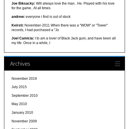
Joe Biksacky:
Will always love the man.. He. Played with his love
for the game.. At all times.
andrew:
everyone i find is out of stock
Keirsti:
November-2011 When there was a "WOW" or "Tower"
records, I had purchased a "Jo
Joel Camicia:
I to am a lover of Black Jack gum, and have been all
my life. Once in a while, I
Archives
November 2019
July 2015
September 2010
May 2010
January 2010
November 2009