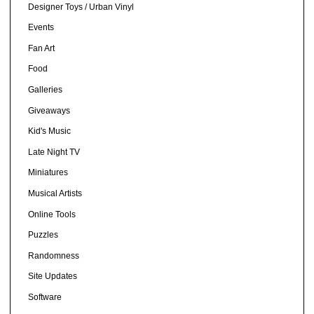
Designer Toys / Urban Vinyl
Events
Fan Art
Food
Galleries
Giveaways
Kid's Music
Late Night TV
Miniatures
Musical Artists
Online Tools
Puzzles
Randomness
Site Updates
Software