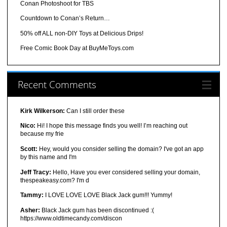
Conan Photoshoot for TBS
Countdown to Conan’s Return…
50% off ALL non-DIY Toys at Delicious Drips!
Free Comic Book Day at BuyMeToys.com
Recent Comments
Kirk Wilkerson:
Can I still order these
Nico:
Hi! I hope this message finds you well! I’m reaching out
because my frie
Scott:
Hey, would you consider selling the domain? I've got an app
by this name and I'm
Jeff Tracy:
Hello, Have you ever considered selling your domain,
thespeakeasy.com? I'm d
Tammy:
I LOVE LOVE LOVE Black Jack gum!!! Yummy!
Asher:
Black Jack gum has been discontinued :(
https://www.oldtimecandy.com/discon