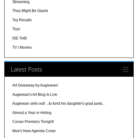
Streaming
They Might Be Giants
Toy Recalls
Toys
tSE-TotD
TV / Movies
Latest Posts
Art Giveaway by Augiewan!
Augiewan's Art Blog Is Live
Augiewan sells out! ...to fund his daughter's grad party...
Almost a Year in Hiding
Conan Premiers Tonight!
Moe's New Agenda Cover