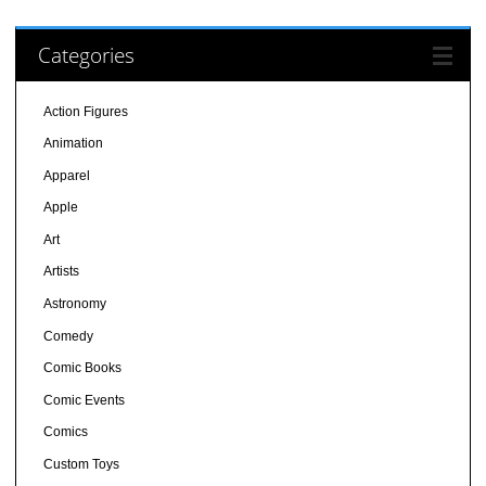
Categories
Action Figures
Animation
Apparel
Apple
Art
Artists
Astronomy
Comedy
Comic Books
Comic Events
Comics
Custom Toys