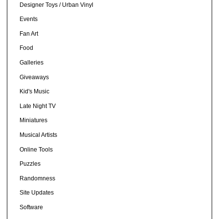
Designer Toys / Urban Vinyl
Events
Fan Art
Food
Galleries
Giveaways
Kid's Music
Late Night TV
Miniatures
Musical Artists
Online Tools
Puzzles
Randomness
Site Updates
Software