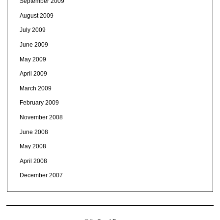
September 2009
August 2009
July 2009
June 2009
May 2009
April 2009
March 2009
February 2009
November 2008
June 2008
May 2008
April 2008
December 2007