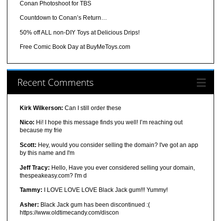
Conan Photoshoot for TBS
Countdown to Conan’s Return…
50% off ALL non-DIY Toys at Delicious Drips!
Free Comic Book Day at BuyMeToys.com
Recent Comments
Kirk Wilkerson:
Can I still order these
Nico:
Hi! I hope this message finds you well! I’m reaching out
because my frie
Scott:
Hey, would you consider selling the domain? I've got an app
by this name and I'm
Jeff Tracy:
Hello, Have you ever considered selling your domain,
thespeakeasy.com? I'm d
Tammy:
I LOVE LOVE LOVE Black Jack gum!!! Yummy!
Asher:
Black Jack gum has been discontinued :(
https://www.oldtimecandy.com/discon