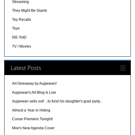
Streaming
They Might Be Giants
Toy Recalls
Toys
tSE-TotD
TV / Movies
Latest Posts
Art Giveaway by Augiewan!
Augiewan's Art Blog Is Live
Augiewan sells out! ...to fund his daughter's grad party...
Almost a Year in Hiding
Conan Premiers Tonight!
Moe's New Agenda Cover