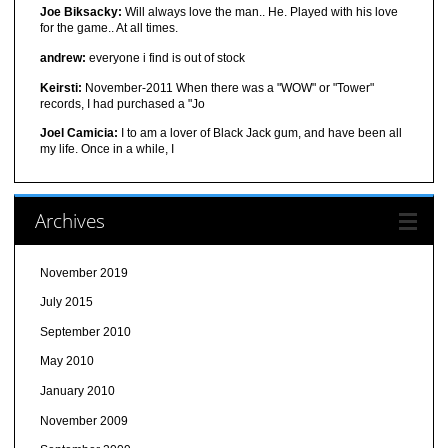
Joe Biksacky:
Will always love the man.. He. Played with his love
for the game.. At all times.
andrew:
everyone i find is out of stock
Keirsti:
November-2011 When there was a "WOW" or "Tower"
records, I had purchased a "Jo
Joel Camicia:
I to am a lover of Black Jack gum, and have been all
my life. Once in a while, I
Archives
November 2019
July 2015
September 2010
May 2010
January 2010
November 2009