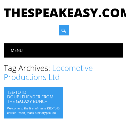
THESPEAKEASY.CO
Main menu
Skip
MENU
to
content
Tag Archives:
Locomotive
Productions Ltd
TSE-TOTD:
DOUBLEHEADER FROM
THE GALAXY BUNCH
Welcome to the first of many tSE-TotD
entries. Yeah, that’s a bit cryptic, so...