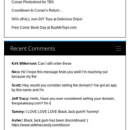
Conan Photoshoot for TBS
Countdown to Conan’s Return…
50% off ALL non-DIY Toys at Delicious Drips!
Free Comic Book Day at BuyMeToys.com
Recent Comments
Kirk Wilkerson:
Can I still order these
Nico:
Hi! I hope this message finds you well! I’m reaching out
because my frie
Scott:
Hey, would you consider selling the domain? I've got an app
by this name and I'm
Jeff Tracy:
Hello, Have you ever considered selling your domain,
thespeakeasy.com? I'm d
Tammy:
I LOVE LOVE LOVE Black Jack gum!!! Yummy!
Asher:
Black Jack gum has been discontinued :(
https://www.oldtimecandy.com/discon