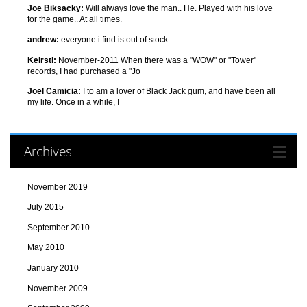
Joe Biksacky:
Will always love the man.. He. Played with his love
for the game.. At all times.
andrew:
everyone i find is out of stock
Keirsti:
November-2011 When there was a "WOW" or "Tower"
records, I had purchased a "Jo
Joel Camicia:
I to am a lover of Black Jack gum, and have been all
my life. Once in a while, I
Archives
November 2019
July 2015
September 2010
May 2010
January 2010
November 2009