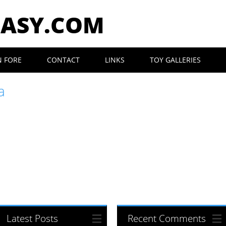
EASY.COM
N FORE
CONTACT
LINKS
TOY GALLERIES
a
Latest Posts
Recent Comments