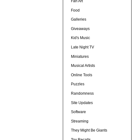
Fan Art
Food
Galleries
Giveaways
Kid's Music
Late Night TV
Miniatures
Musical Artists
Online Tools
Puzzles
Randomness
Site Updates
Software
Streaming
They Might Be Giants
Toy Recalls