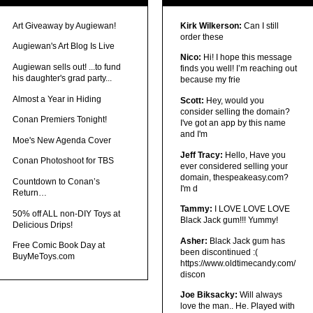
Art Giveaway by Augiewan!
Kirk Wilkerson:
Can I still
order these
Augiewan's Art Blog Is Live
Nico:
Hi! I hope this message
Augiewan sells out! ...to fund
finds you well! I’m reaching out
his daughter's grad party...
because my frie
Almost a Year in Hiding
Scott:
Hey, would you
consider selling the domain?
Conan Premiers Tonight!
I've got an app by this name
and I'm
Moe's New Agenda Cover
Jeff Tracy:
Hello, Have you
Conan Photoshoot for TBS
ever considered selling your
domain, thespeakeasy.com?
Countdown to Conan’s
I'm d
Return…
Tammy:
I LOVE LOVE LOVE
50% off ALL non-DIY Toys at
Black Jack gum!!! Yummy!
Delicious Drips!
Asher:
Black Jack gum has
Free Comic Book Day at
been discontinued :(
BuyMeToys.com
https://www.oldtimecandy.com/
discon
Joe Biksacky:
Will always
love the man.. He. Played with