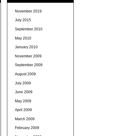
November 2019
July 2015
September 2010
May 2010
January 2010
November 2009
September 2009
August 2009
July 2009
June 2009
May 2009
April 2009
March 2009
February 2009