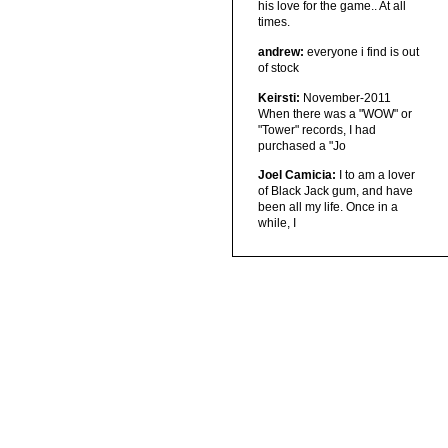
his love for the game.. At all
times.
andrew:
everyone i find is out
of stock
Keirsti:
November-2011
When there was a "WOW" or
"Tower" records, I had
purchased a "Jo
Joel Camicia:
I to am a lover
of Black Jack gum, and have
been all my life. Once in a
while, I