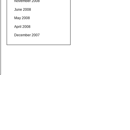
November 2008
June 2008
May 2008
April 2008
December 2007