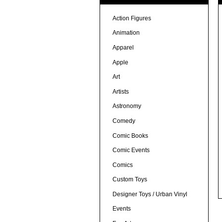
Action Figures
Animation
Apparel
Apple
Art
Artists
Astronomy
Comedy
Comic Books
Comic Events
Comics
Custom Toys
Designer Toys / Urban Vinyl
Events