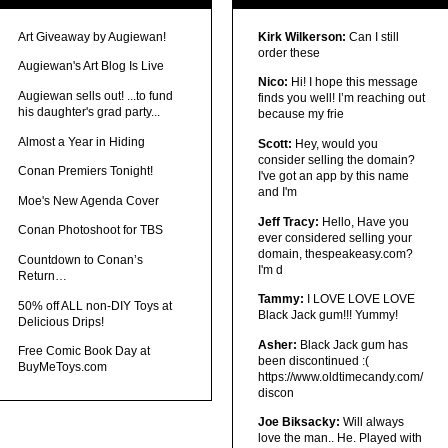
Art Giveaway by Augiewan!
Kirk Wilkerson:
Can I still
order these
Augiewan's Art Blog Is Live
Nico:
Hi! I hope this message
Augiewan sells out! ...to fund
finds you well! I’m reaching out
his daughter's grad party...
because my frie
Almost a Year in Hiding
Scott:
Hey, would you
consider selling the domain?
Conan Premiers Tonight!
I've got an app by this name
and I'm
Moe's New Agenda Cover
Jeff Tracy:
Hello, Have you
Conan Photoshoot for TBS
ever considered selling your
domain, thespeakeasy.com?
Countdown to Conan’s
I'm d
Return…
Tammy:
I LOVE LOVE LOVE
50% off ALL non-DIY Toys at
Black Jack gum!!! Yummy!
Delicious Drips!
Asher:
Black Jack gum has
Free Comic Book Day at
been discontinued :(
BuyMeToys.com
https://www.oldtimecandy.com/
discon
Joe Biksacky:
Will always
love the man.. He. Played with