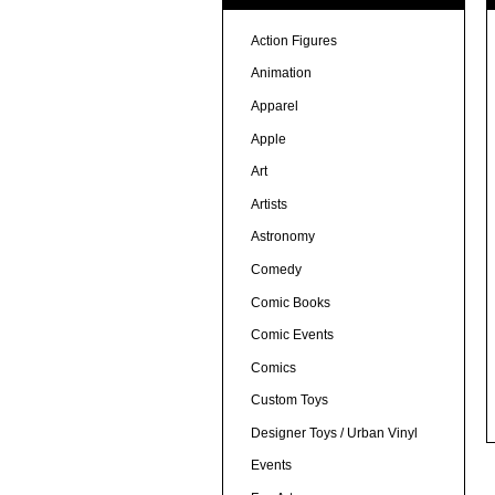
Action Figures
Animation
Apparel
Apple
Art
Artists
Astronomy
Comedy
Comic Books
Comic Events
Comics
Custom Toys
Designer Toys / Urban Vinyl
Events