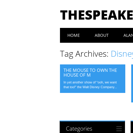
THESPEAK
Main menu
Skip
HOME
ABOUT
ALA
to
content
Tag Archives:
Disne
THE MOUSE TO OWN THE
HOUSE OF M
In yet another show of “ooh, we want
that too!” the Walt Disney Company...
Categories