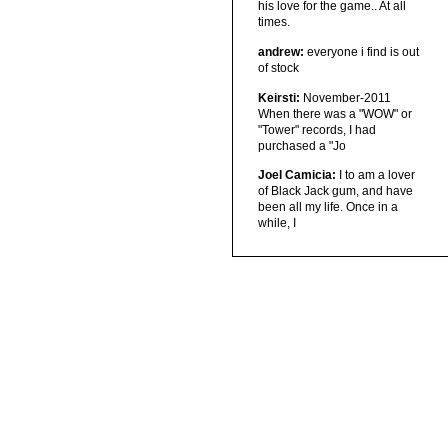
his love for the game.. At all
times.
andrew:
everyone i find is out
of stock
Keirsti:
November-2011
When there was a "WOW" or
"Tower" records, I had
purchased a "Jo
Joel Camicia:
I to am a lover
of Black Jack gum, and have
been all my life. Once in a
while, I