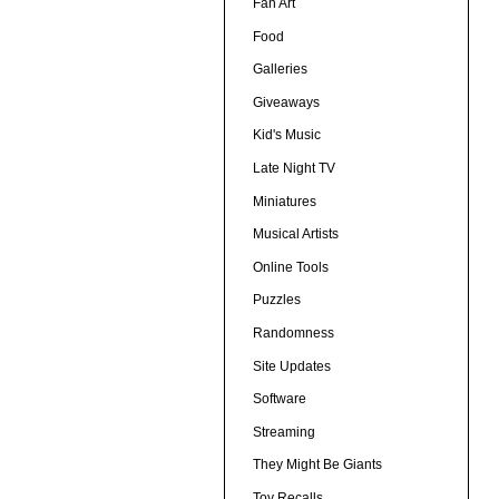
Fan Art
Food
Galleries
Giveaways
Kid's Music
Late Night TV
Miniatures
Musical Artists
Online Tools
Puzzles
Randomness
Site Updates
Software
Streaming
They Might Be Giants
Toy Recalls