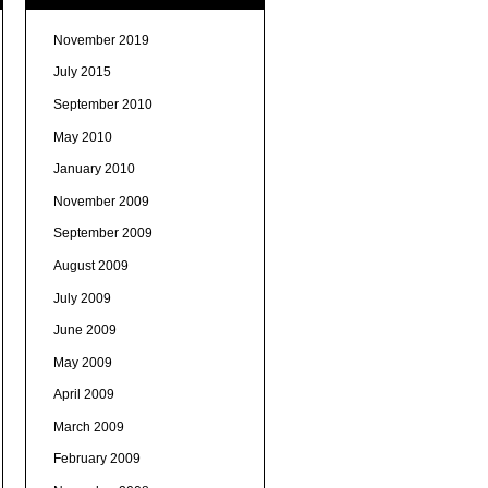
November 2019
July 2015
September 2010
May 2010
January 2010
November 2009
September 2009
August 2009
July 2009
June 2009
May 2009
April 2009
March 2009
February 2009