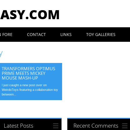
EASY.COM
N FORE
CONTACT
LINKS
TOY GALLERIES
y
TRANSFORMERS OPTIMUS
PRIME MEETS MICKEY
MOUSE MASH-UP
I just caught a new post over on
WeirdoToys featuring a collaboration toy
between...
Latest Posts
Recent Comments