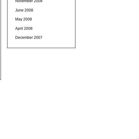
November 2008
June 2008
May 2008
April 2008
December 2007