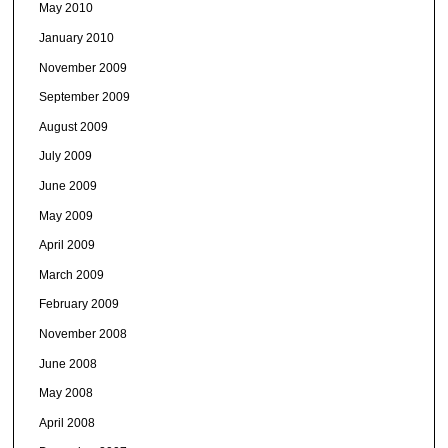
May 2010
January 2010
November 2009
September 2009
August 2009
July 2009
June 2009
May 2009
April 2009
March 2009
February 2009
November 2008
June 2008
May 2008
April 2008