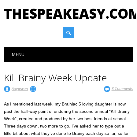
THESPEAKEASY.CO
Main menu
Skip
MENU
to
content
Kill Brainy Week Update
Augiewan
3 Comments
As I mentioned
last week
, my Brainiac 5 loving daughter is now
past the half-way point of enduring the second annual “Kill Brainy
Week”, created and produced by her two best friends at school.
Three days down, two more to go. I’ve asked her to type out a
little bit about what they’ve done to Brainy each day so far, so for