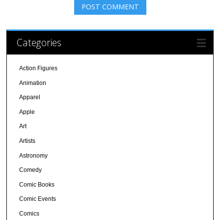
Categories
Action Figures
Animation
Apparel
Apple
Art
Artists
Astronomy
Comedy
Comic Books
Comic Events
Comics