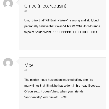
Chloe (niece/cousin)
at
Um, I think that “Kill Brainy Week” is wrong and stuff, but I
personally believe that it was VERY WRONG for Moranda
to paint Spider Man! PPPPPBBBBBTTTTTTTHHHHH!!!!
Moe
at
The mighty mugg has gotten knocked off my shelf so
many times that I think he has a dent in his head!!! oops…
Of course… it doesn’t help when your friends
“accidentally” kick him off… =O!!!