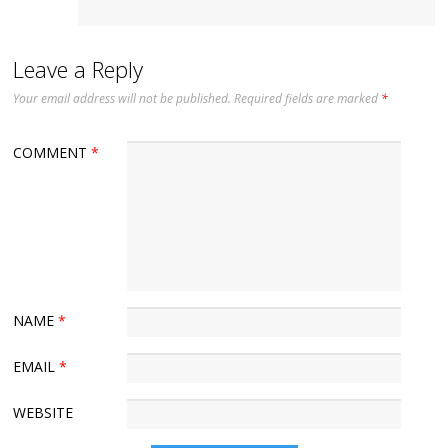
Leave a Reply
Your email address will not be published.
Required fields are marked
*
COMMENT
*
NAME
*
EMAIL
*
WEBSITE