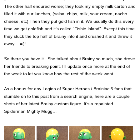
The other half endured worse; they took my empty milk carton and
filled it with our lunches, (salsa, chips, milk, sour cream, nacho
cheese, etc) Then they put gold fish in it. We usually do this every
time we get goldfish and it’s called “Fishie Island”. Except this time
they stuck the top half of Brainy into it and crushed it and threw it
away… =( !
So there you have it. She talked about Brainy so much, she drove
her friends to breaking point. I’ll update once more at the end of
the week to let you know how the rest of the week went…
As a bonus for any Legion of Super Heroes / Brainiac 5 fans that
stumble on to this post from a search engine, here are a couple
shots of her latest Brainy custom figure. It’s a repainted
Spiderman Mighty Mugg…