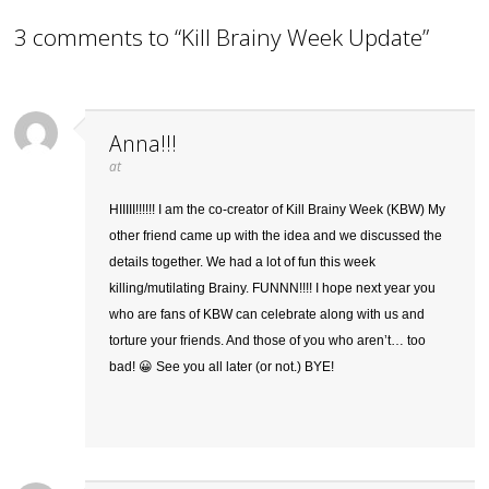
3 comments to “Kill Brainy Week Update”
Anna!!!
at
HIIIII!!!!!! I am the co-creator of Kill Brainy Week (KBW) My
other friend came up with the idea and we discussed the
details together. We had a lot of fun this week
killing/mutilating Brainy. FUNNN!!!! I hope next year you
who are fans of KBW can celebrate along with us and
torture your friends. And those of you who aren’t… too
bad! 😀 See you all later (or not.) BYE!