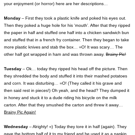
your enjoyment (or horror) here are her descriptions…
Monday
– First they took a plastic knife and poked his eyes out.
Then they poked a huge hole for his ‘mouth’. After that they ripped
the paper in half and stuffed one half into a chicken sandwich bun
and stuffed that in a french fry container. Then they began to take
more plastic knives and stab the box… =O! It was scary… The
other half got wrapped in ham and was thrown away.
Brainy Pic!
Tuesday
– Ok… today they ripped his head off the picture. Then
they shredded the body and stuffed it into their mashed potatoes
and corn. It was disturbing… =O! (They called it his grave and
then said rest in pieces!) Oh yeah, and the head? They dumped it
in honey and stuck it to a dude riding his bicycle on the milk
carton. After that they smushed the carton and threw it away…
Brainy Pic Again!
Wednesday
– Alrighty! =) Today they tore it in half (again). They
gave the bottom half of it to my friend and he used it as a napkin.