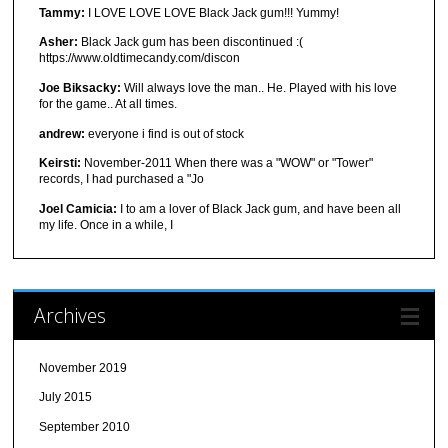
Tammy:
I LOVE LOVE LOVE Black Jack gum!!! Yummy!
Asher:
Black Jack gum has been discontinued :(
https://www.oldtimecandy.com/discon
Joe Biksacky:
Will always love the man.. He. Played with his love
for the game.. At all times.
andrew:
everyone i find is out of stock
Keirsti:
November-2011 When there was a "WOW" or "Tower"
records, I had purchased a "Jo
Joel Camicia:
I to am a lover of Black Jack gum, and have been all
my life. Once in a while, I
Archives
November 2019
July 2015
September 2010