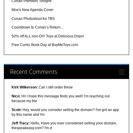
Conan Premiers Tonight!
Moe's New Agenda Cover
Conan Photoshoot for TBS
Countdown to Conan’s Return…
50% off ALL non-DIY Toys at Delicious Drips!
Free Comic Book Day at BuyMeToys.com
Recent Comments
Kirk Wilkerson:
Can I still order these
Nico:
Hi! I hope this message finds you well! I’m reaching out
because my frie
Scott:
Hey, would you consider selling the domain? I've got an app
by this name and I'm
Jeff Tracy:
Hello, Have you ever considered selling your domain,
thespeakeasy.com? I'm d