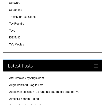
Software
Streaming
They Might Be Giants
Toy Recalls
Toys
tSE-TotD
TV / Movies
Latest Posts
Art Giveaway by Augiewan!
Augiewan's Art Blog Is Live
Augiewan sells out! ...to fund his daughter's grad party...
Almost a Year in Hiding