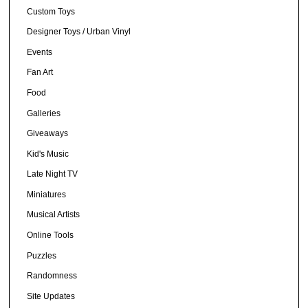
Custom Toys
Designer Toys / Urban Vinyl
Events
Fan Art
Food
Galleries
Giveaways
Kid's Music
Late Night TV
Miniatures
Musical Artists
Online Tools
Puzzles
Randomness
Site Updates