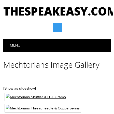
THESPEAKEASY.CO
Main menu
Skip
MENU
to
content
Mechtorians Image Gallery
[Show as slideshow]