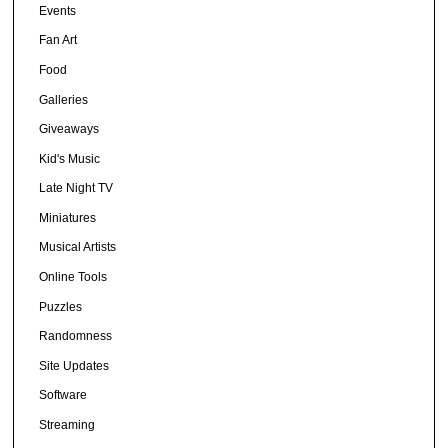
Events
Fan Art
Food
Galleries
Giveaways
Kid's Music
Late Night TV
Miniatures
Musical Artists
Online Tools
Puzzles
Randomness
Site Updates
Software
Streaming