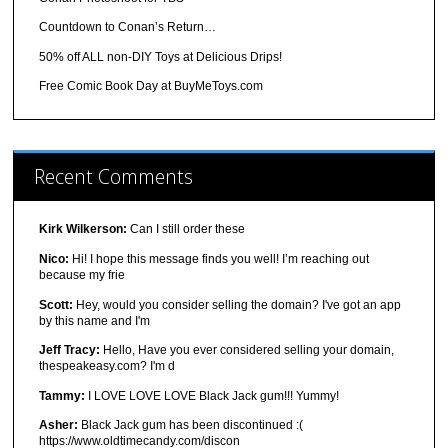
Countdown to Conan’s Return…
50% off ALL non-DIY Toys at Delicious Drips!
Free Comic Book Day at BuyMeToys.com
Recent Comments
Kirk Wilkerson:
Can I still order these
Nico:
Hi! I hope this message finds you well! I’m reaching out
because my frie
Scott:
Hey, would you consider selling the domain? I've got an app
by this name and I'm
Jeff Tracy:
Hello, Have you ever considered selling your domain,
thespeakeasy.com? I'm d
Tammy:
I LOVE LOVE LOVE Black Jack gum!!! Yummy!
Asher:
Black Jack gum has been discontinued :(
https://www.oldtimecandy.com/discon