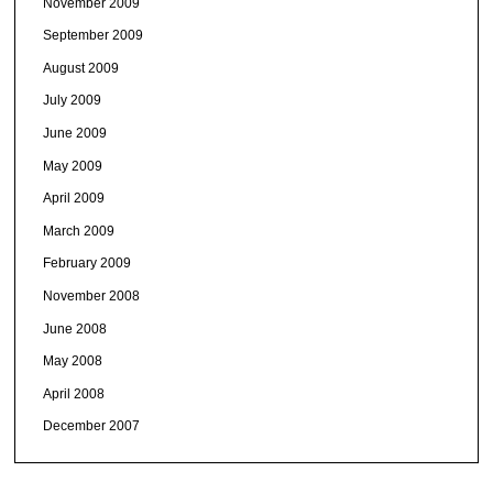
November 2009
September 2009
August 2009
July 2009
June 2009
May 2009
April 2009
March 2009
February 2009
November 2008
June 2008
May 2008
April 2008
December 2007