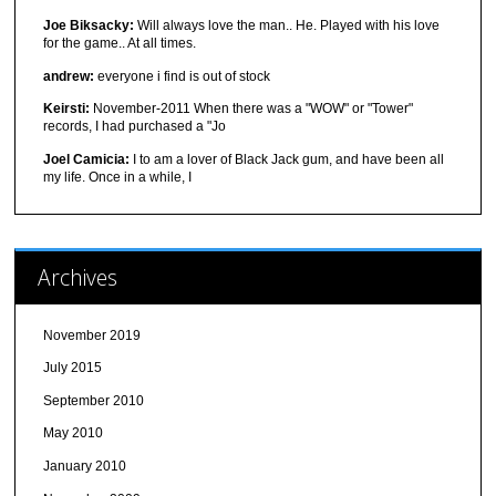
Joe Biksacky:
Will always love the man.. He. Played with his love
for the game.. At all times.
andrew:
everyone i find is out of stock
Keirsti:
November-2011 When there was a "WOW" or "Tower"
records, I had purchased a "Jo
Joel Camicia:
I to am a lover of Black Jack gum, and have been all
my life. Once in a while, I
Archives
November 2019
July 2015
September 2010
May 2010
January 2010