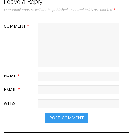
Leave a Reply
Your email address will not be published.
Required fields are marked
*
COMMENT
*
NAME
*
EMAIL
*
WEBSITE