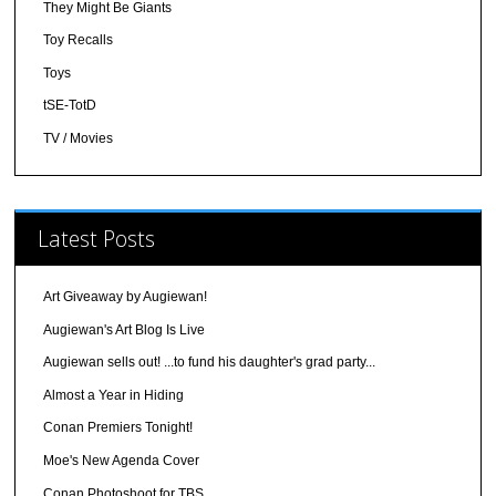
They Might Be Giants
Toy Recalls
Toys
tSE-TotD
TV / Movies
Latest Posts
Art Giveaway by Augiewan!
Augiewan's Art Blog Is Live
Augiewan sells out! ...to fund his daughter's grad party...
Almost a Year in Hiding
Conan Premiers Tonight!
Moe's New Agenda Cover
Conan Photoshoot for TBS