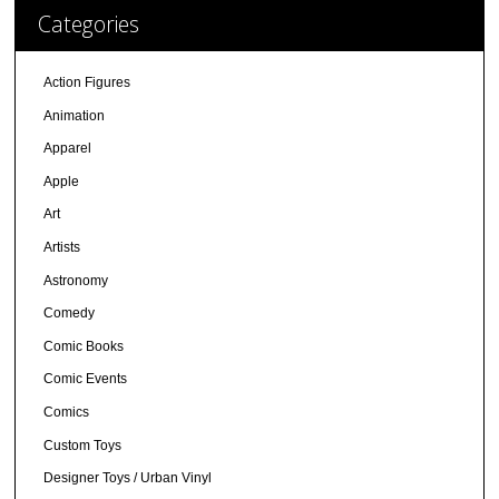
Categories
Action Figures
Animation
Apparel
Apple
Art
Artists
Astronomy
Comedy
Comic Books
Comic Events
Comics
Custom Toys
Designer Toys / Urban Vinyl