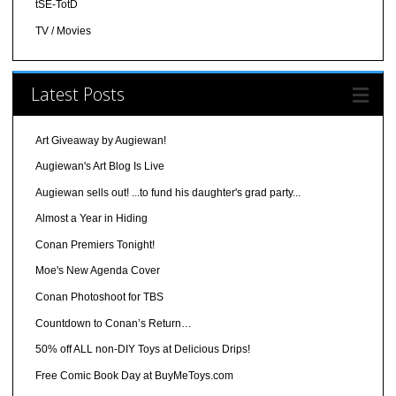
tSE-TotD
TV / Movies
Latest Posts
Art Giveaway by Augiewan!
Augiewan's Art Blog Is Live
Augiewan sells out! ...to fund his daughter's grad party...
Almost a Year in Hiding
Conan Premiers Tonight!
Moe's New Agenda Cover
Conan Photoshoot for TBS
Countdown to Conan’s Return…
50% off ALL non-DIY Toys at Delicious Drips!
Free Comic Book Day at BuyMeToys.com