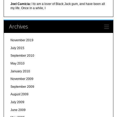
Joel Camicia:
I to am a lover of Black Jack gum, and have been all
my life. Once in a while, I
Archives
November 2019
July 2015
September 2010
May 2010
January 2010
November 2009
September 2009
August 2009
July 2009
June 2009