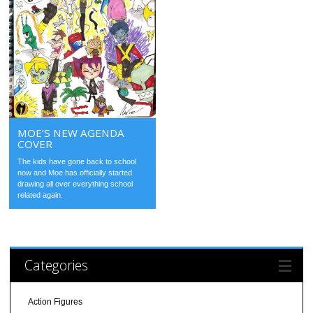
MOE’S NEW AGENDA
COVER
The kids have gone back to school
now and Moe has officially started
drawing all over everything school
related again.
Categories
Action Figures