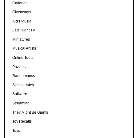
Galleries
Giveaways
Kid's Music
Late Night TV
Miniatures
Musical Artists
Online Tools
Puzzles
Randomness
Site Updates
Software
Streaming
They Might Be Giants
Toy Recalls
Toys