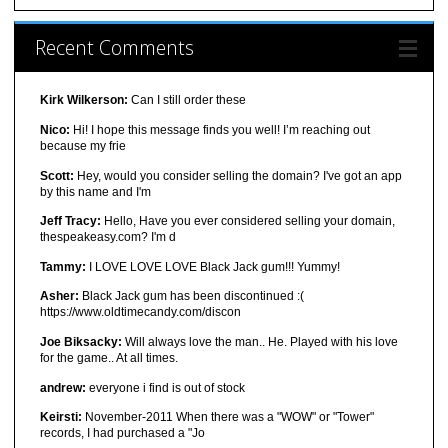
Recent Comments
Kirk Wilkerson:
Can I still order these
Nico:
Hi! I hope this message finds you well! I’m reaching out
because my frie
Scott:
Hey, would you consider selling the domain? I've got an app
by this name and I'm
Jeff Tracy:
Hello, Have you ever considered selling your domain,
thespeakeasy.com? I'm d
Tammy:
I LOVE LOVE LOVE Black Jack gum!!! Yummy!
Asher:
Black Jack gum has been discontinued :(
https://www.oldtimecandy.com/discon
Joe Biksacky:
Will always love the man.. He. Played with his love
for the game.. At all times.
andrew:
everyone i find is out of stock
Keirsti:
November-2011 When there was a "WOW" or "Tower"
records, I had purchased a "Jo