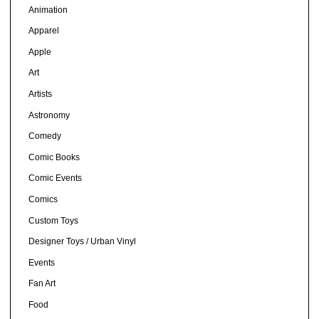
Animation
Apparel
Apple
Art
Artists
Astronomy
Comedy
Comic Books
Comic Events
Comics
Custom Toys
Designer Toys / Urban Vinyl
Events
Fan Art
Food