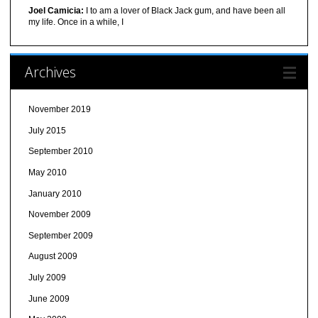
Joel Camicia:
I to am a lover of Black Jack gum, and have been all
my life. Once in a while, I
Archives
November 2019
July 2015
September 2010
May 2010
January 2010
November 2009
September 2009
August 2009
July 2009
June 2009