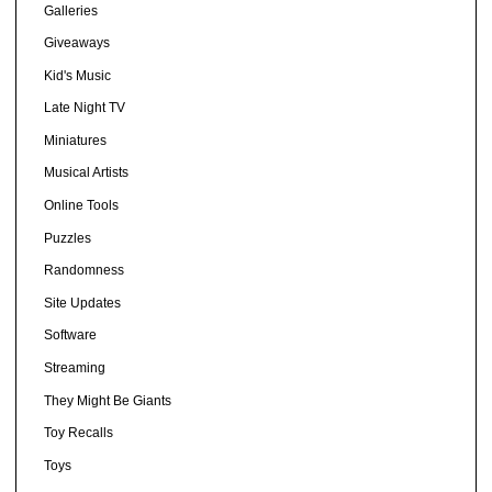
Galleries
Giveaways
Kid's Music
Late Night TV
Miniatures
Musical Artists
Online Tools
Puzzles
Randomness
Site Updates
Software
Streaming
They Might Be Giants
Toy Recalls
Toys