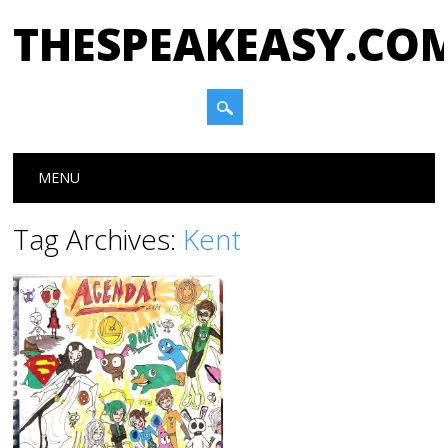
THESPEAKEASY.CO
Main menu
Skip
MENU
to
content
Tag Archives:
Kent