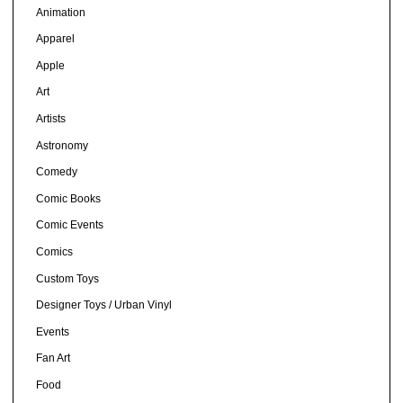
Animation
Apparel
Apple
Art
Artists
Astronomy
Comedy
Comic Books
Comic Events
Comics
Custom Toys
Designer Toys / Urban Vinyl
Events
Fan Art
Food