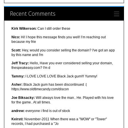
Recent Comments
Kirk Wilkerson:
Can I still order these
Nico:
Hi! I hope this message finds you well! I’m reaching out
because my frie
Scott:
Hey, would you consider selling the domain? I've got an app
by this name and I'm
Jeff Tracy:
Hello, Have you ever considered selling your domain,
thespeakeasy.com? I'm d
Tammy:
I LOVE LOVE LOVE Black Jack gum!!! Yummy!
Asher:
Black Jack gum has been discontinued :(
https://www.oldtimecandy.com/discon
Joe Biksacky:
Will always love the man.. He. Played with his love
for the game.. At all times.
andrew:
everyone i find is out of stock
Keirsti:
November-2011 When there was a "WOW" or "Tower"
records, I had purchased a "Jo