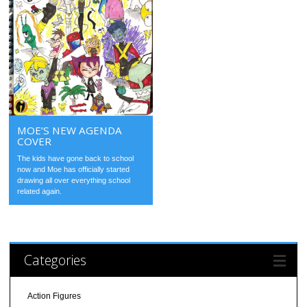
MOE’S NEW AGENDA
COVER
The kids have gone back to school
now and Moe has officially started
drawing all over everything school
related again.
Categories
Action Figures