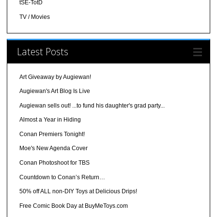
tSE-TotD
TV / Movies
Latest Posts
Art Giveaway by Augiewan!
Augiewan's Art Blog Is Live
Augiewan sells out! ...to fund his daughter's grad party...
Almost a Year in Hiding
Conan Premiers Tonight!
Moe's New Agenda Cover
Conan Photoshoot for TBS
Countdown to Conan’s Return…
50% off ALL non-DIY Toys at Delicious Drips!
Free Comic Book Day at BuyMeToys.com