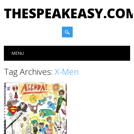
THESPEAKEASY.CO
Main menu
Skip
MENU
to
content
Tag Archives:
X-Men