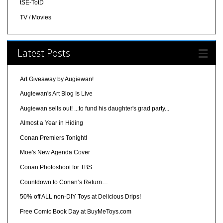
tSE-TotD
TV / Movies
Latest Posts
Art Giveaway by Augiewan!
Augiewan's Art Blog Is Live
Augiewan sells out! ...to fund his daughter's grad party...
Almost a Year in Hiding
Conan Premiers Tonight!
Moe's New Agenda Cover
Conan Photoshoot for TBS
Countdown to Conan’s Return…
50% off ALL non-DIY Toys at Delicious Drips!
Free Comic Book Day at BuyMeToys.com