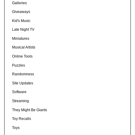
Galleries
Giveaways
Kid's Music
Late Night TV
Miniatures
Musical Artists
Online Tools
Puzzles
Randomness
Site Updates
Software
Streaming
They Might Be Giants
Toy Recalls
Toys