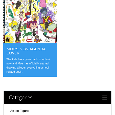
MOE’S NEW AGENDA
COVER
The kids have gone back to school
now and Moe has officially started
drawing all over everything school
related again.
Categories
Action Figures