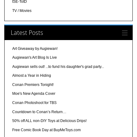
tSE-TotD
TV / Movies
Latest Posts
Art Giveaway by Augiewan!
Augiewan's Art Blog Is Live
Augiewan sells out! ...to fund his daughter's grad party...
Almost a Year in Hiding
Conan Premiers Tonight!
Moe's New Agenda Cover
Conan Photoshoot for TBS
Countdown to Conan’s Return…
50% off ALL non-DIY Toys at Delicious Drips!
Free Comic Book Day at BuyMeToys.com