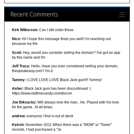
Recent Comments
Kirk Wilkerson:
Can I still order these
Nico:
Hi! I hope this message finds you well! I’m reaching out
because my frie
Scott:
Hey, would you consider selling the domain? I've got an app
by this name and I'm
Jeff Tracy:
Hello, Have you ever considered selling your domain,
thespeakeasy.com? I'm d
Tammy:
I LOVE LOVE LOVE Black Jack gum!!! Yummy!
Asher:
Black Jack gum has been discontinued :(
https://www.oldtimecandy.com/discon
Joe Biksacky:
Will always love the man.. He. Played with his love
for the game.. At all times.
andrew:
everyone i find is out of stock
Keirsti:
November-2011 When there was a "WOW" or "Tower"
records, I had purchased a "Jo