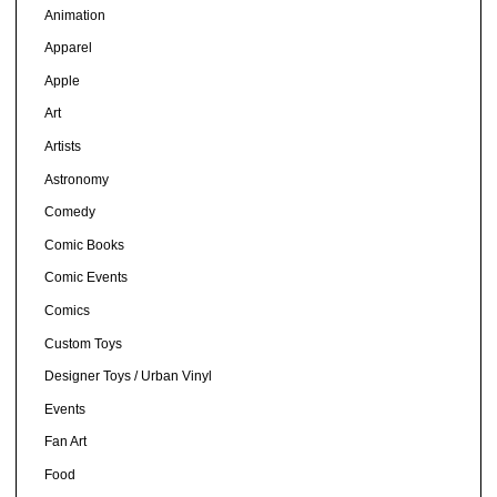
Animation
Apparel
Apple
Art
Artists
Astronomy
Comedy
Comic Books
Comic Events
Comics
Custom Toys
Designer Toys / Urban Vinyl
Events
Fan Art
Food