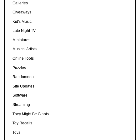
Galleries
Giveaways
Kid's Music
Late Night TV
Miniatures
Musical Artists
Online Tools
Puzzles
Randomness
Site Updates
Software
Streaming
They Might Be Giants
Toy Recalls
Toys