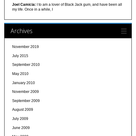
Joel Camicia:
I to am a lover of Black Jack gum, and have been all
my life. Once in a while, I
Archives
November 2019
July 2015
September 2010
May 2010
January 2010
November 2009
September 2009
August 2009
July 2009
June 2009