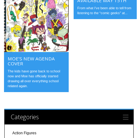
AVAILABLE MAY 15TH
From what I’ve been able to tell from
listening to the “comic geeks” at...
MOE’S NEW AGENDA
COVER
The kids have gone back to school
now and Moe has officially started
drawing all over everything school
related again.
Categories
Action Figures