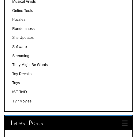
Musical Artists
Online Tools
Puzzles
Randomness
Site Updates
Software
Streaming
They Might Be Giants
Toy Recalls
Toys
tSE-TotD
TV / Movies
Latest Posts