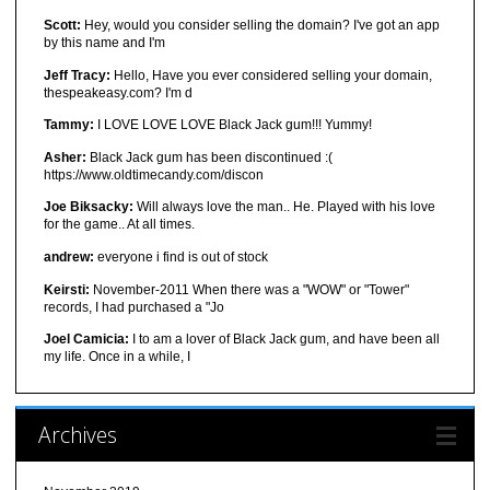
Scott:
Hey, would you consider selling the domain? I've got an app
by this name and I'm
Jeff Tracy:
Hello, Have you ever considered selling your domain,
thespeakeasy.com? I'm d
Tammy:
I LOVE LOVE LOVE Black Jack gum!!! Yummy!
Asher:
Black Jack gum has been discontinued :(
https://www.oldtimecandy.com/discon
Joe Biksacky:
Will always love the man.. He. Played with his love
for the game.. At all times.
andrew:
everyone i find is out of stock
Keirsti:
November-2011 When there was a "WOW" or "Tower"
records, I had purchased a "Jo
Joel Camicia:
I to am a lover of Black Jack gum, and have been all
my life. Once in a while, I
Archives