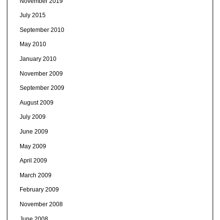
November 2019
July 2015
September 2010
May 2010
January 2010
November 2009
September 2009
August 2009
July 2009
June 2009
May 2009
April 2009
March 2009
February 2009
November 2008
June 2008