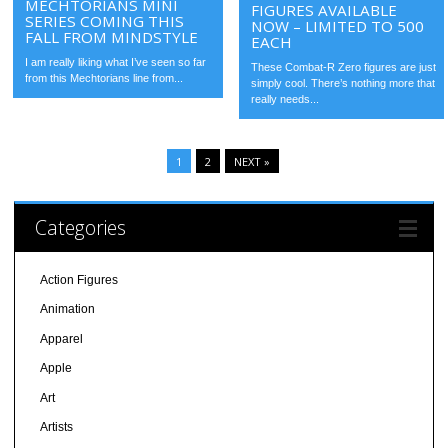
MECHTORIANS MINI
FIGURES AVAILABLE
SERIES COMING THIS
NOW – LIMITED TO 500
FALL FROM MINDSTYLE
EACH
I am really liking what I’ve seen so far
These Combat-R Zero figures are just
from this Mechtorians line from...
simply cool. There’s nothing more that
really needs...
1
2
NEXT »
Categories
Action Figures
Animation
Apparel
Apple
Art
Artists