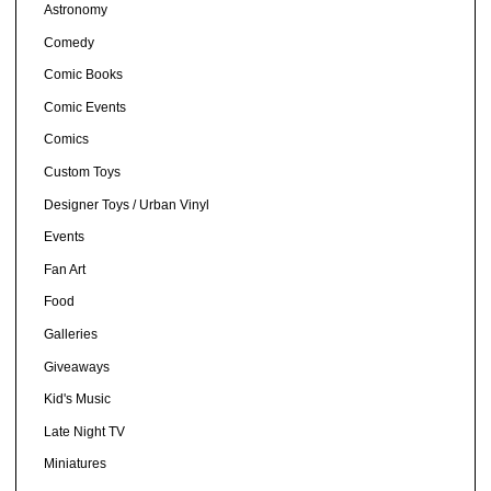
Astronomy
Comedy
Comic Books
Comic Events
Comics
Custom Toys
Designer Toys / Urban Vinyl
Events
Fan Art
Food
Galleries
Giveaways
Kid's Music
Late Night TV
Miniatures