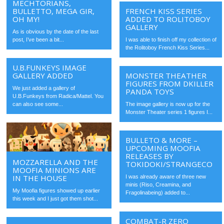
MECHTORIANS,
BULLETTO, MEGA GIR,
FRENCH KISS SERIES
OH MY!
ADDED TO ROLITOBOY
GALLERY
As is obvious by the date of the last
post, I’ve been a bit...
I was able to finish off my collection of
the Rolitoboy French Kiss Series...
U.B.FUNKEYS IMAGE
GALLERY ADDED
MONSTER THEATHER
FIGURES FROM DKILLER
We just added a gallery of
PANDA TOYS
U.B.Funkeys from Radica/Mattel. You
can also see some...
The image gallery is now up for the
Monster Theater series 1 figures I...
BULLETO & MORE –
UPCOMING MOOFIA
RELEASES BY
MOZZARELLA AND THE
TOKIDOKI/STRANGECO
MOOFIA MINIONS ARE
IN THE HOUSE
I was already aware of three new
minis (Riso, Creamina, and
My Moofia figures showed up earlier
Fragolinabeing) added to...
this week and I just got them shot...
COMBAT-R ZERO