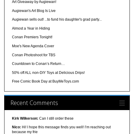
Art Giveaway by Augiewan!
Augiewan's Art Blog Is Live
Augiewan sells out! ...to fund his daughter's grad party...
Almost a Year in Hiding
Conan Premiers Tonight!
Moe's New Agenda Cover
Conan Photoshoot for TBS
Countdown to Conan’s Return…
50% off ALL non-DIY Toys at Delicious Drips!
Free Comic Book Day at BuyMeToys.com
Recent Comments
Kirk Wilkerson:
Can I still order these
Nico:
Hi! I hope this message finds you well! I’m reaching out
because my frie