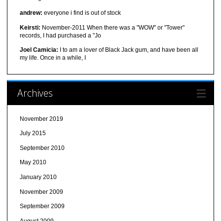
andrew:
everyone i find is out of stock
Keirsti:
November-2011 When there was a "WOW" or "Tower"
records, I had purchased a "Jo
Joel Camicia:
I to am a lover of Black Jack gum, and have been all
my life. Once in a while, I
Archives
November 2019
July 2015
September 2010
May 2010
January 2010
November 2009
September 2009
August 2009