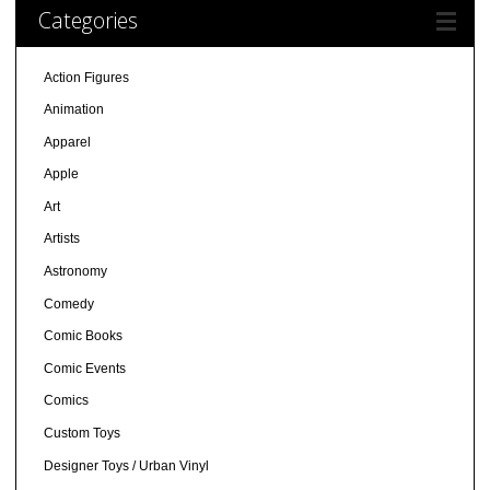
Categories
Action Figures
Animation
Apparel
Apple
Art
Artists
Astronomy
Comedy
Comic Books
Comic Events
Comics
Custom Toys
Designer Toys / Urban Vinyl