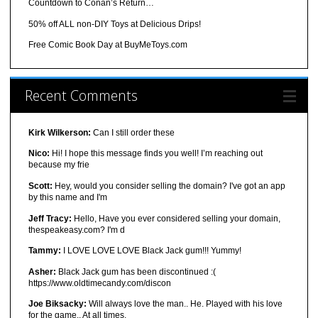
Countdown to Conan’s Return…
50% off ALL non-DIY Toys at Delicious Drips!
Free Comic Book Day at BuyMeToys.com
Recent Comments
Kirk Wilkerson:
Can I still order these
Nico:
Hi! I hope this message finds you well! I’m reaching out
because my frie
Scott:
Hey, would you consider selling the domain? I've got an app
by this name and I'm
Jeff Tracy:
Hello, Have you ever considered selling your domain,
thespeakeasy.com? I'm d
Tammy:
I LOVE LOVE LOVE Black Jack gum!!! Yummy!
Asher:
Black Jack gum has been discontinued :(
https://www.oldtimecandy.com/discon
Joe Biksacky:
Will always love the man.. He. Played with his love
for the game.. At all times.