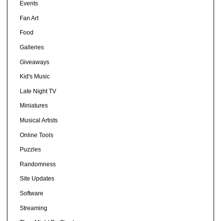
Events
Fan Art
Food
Galleries
Giveaways
Kid's Music
Late Night TV
Miniatures
Musical Artists
Online Tools
Puzzles
Randomness
Site Updates
Software
Streaming