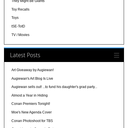
They Might Be Giants
Toy Recalls
Toys
tSE-TotD
TV / Movies
Latest Posts
Art Giveaway by Augiewan!
Augiewan's Art Blog Is Live
Augiewan sells out! ...to fund his daughter's grad party...
Almost a Year in Hiding
Conan Premiers Tonight!
Moe's New Agenda Cover
Conan Photoshoot for TBS