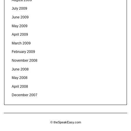
July 2009
June 2009
May 2009
April 2009
March 2009
February 2009
November 2008
June 2008
May 2008
April 2008
December 2007
© theSpeakEasy.com