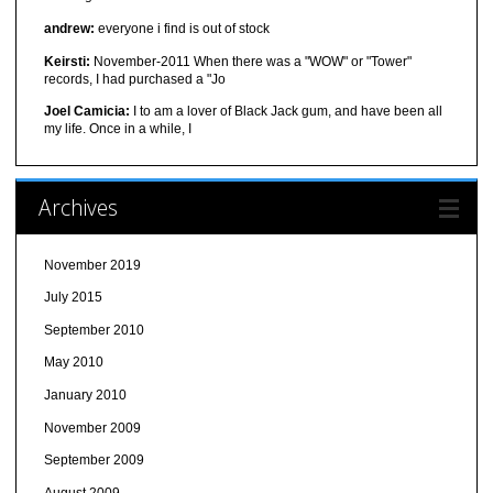
andrew:
everyone i find is out of stock
Keirsti:
November-2011 When there was a "WOW" or "Tower"
records, I had purchased a "Jo
Joel Camicia:
I to am a lover of Black Jack gum, and have been all
my life. Once in a while, I
Archives
November 2019
July 2015
September 2010
May 2010
January 2010
November 2009
September 2009
August 2009