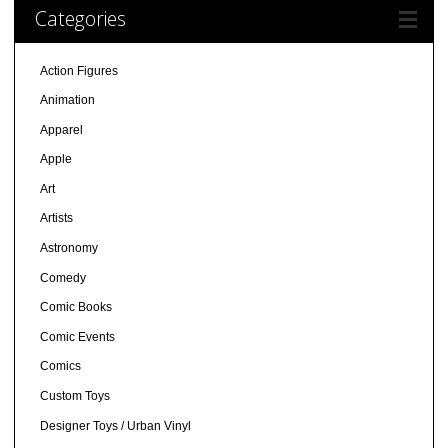
Categories
Action Figures
Animation
Apparel
Apple
Art
Artists
Astronomy
Comedy
Comic Books
Comic Events
Comics
Custom Toys
Designer Toys / Urban Vinyl