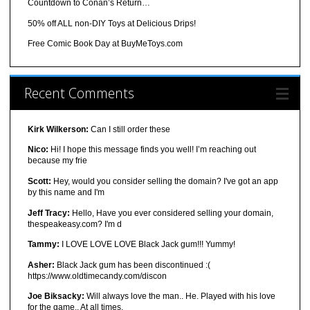
Countdown to Conan’s Return…
50% off ALL non-DIY Toys at Delicious Drips!
Free Comic Book Day at BuyMeToys.com
Recent Comments
Kirk Wilkerson:
Can I still order these
Nico:
Hi! I hope this message finds you well! I’m reaching out
because my frie
Scott:
Hey, would you consider selling the domain? I've got an app
by this name and I'm
Jeff Tracy:
Hello, Have you ever considered selling your domain,
thespeakeasy.com? I'm d
Tammy:
I LOVE LOVE LOVE Black Jack gum!!! Yummy!
Asher:
Black Jack gum has been discontinued :(
https://www.oldtimecandy.com/discon
Joe Biksacky:
Will always love the man.. He. Played with his love
for the game.. At all times.