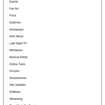
Events
Fan Art
Food
Galleries
Giveaways
Kid's Music
Late Night TV
Miniatures
Musical Artists
Online Tools
Puzzles
Randomness
Site Updates
Software
Streaming