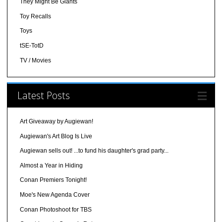
They Might Be Giants
Toy Recalls
Toys
tSE-TotD
TV / Movies
Latest Posts
Art Giveaway by Augiewan!
Augiewan's Art Blog Is Live
Augiewan sells out! ...to fund his daughter's grad party...
Almost a Year in Hiding
Conan Premiers Tonight!
Moe's New Agenda Cover
Conan Photoshoot for TBS