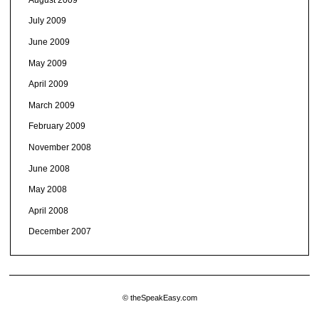
July 2009
June 2009
May 2009
April 2009
March 2009
February 2009
November 2008
June 2008
May 2008
April 2008
December 2007
© theSpeakEasy.com