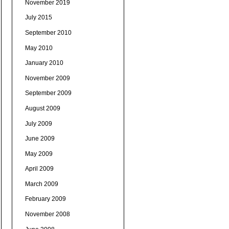
November 2019
July 2015
September 2010
May 2010
January 2010
November 2009
September 2009
August 2009
July 2009
June 2009
May 2009
April 2009
March 2009
February 2009
November 2008