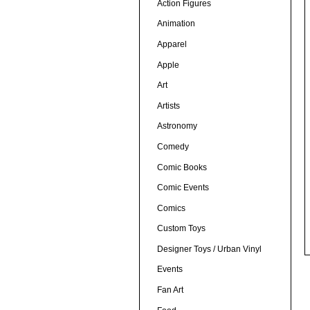
Action Figures
Animation
Apparel
Apple
Art
Artists
Astronomy
Comedy
Comic Books
Comic Events
Comics
Custom Toys
Designer Toys / Urban Vinyl
Events
Fan Art