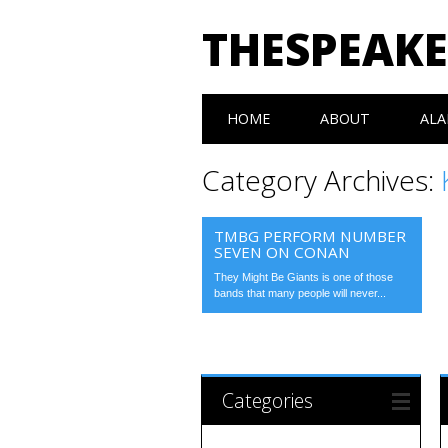
THESPEAK
Main menu
Skip
HOME
ABOUT
ALA
to
content
Category Archives:
TMBG PERFORM NUMBER
SEVEN ON CONAN
They Might Be Giants is one of those
bands that many people will never...
Categories