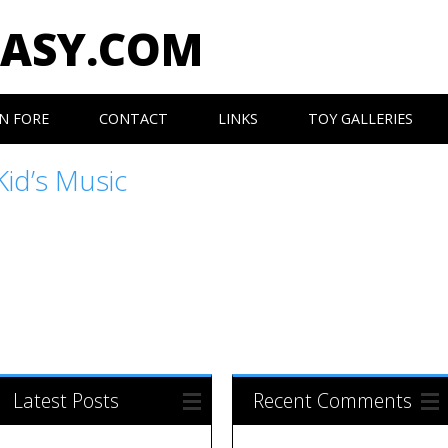
EASY.COM
N FORE
CONTACT
LINKS
TOY GALLERIES
Kid’s Music
Latest Posts
Recent Comments