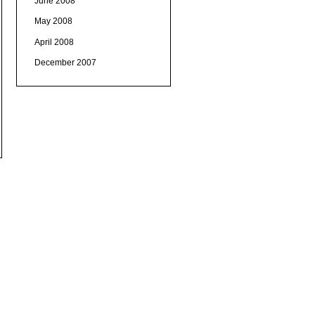
June 2008
May 2008
April 2008
December 2007