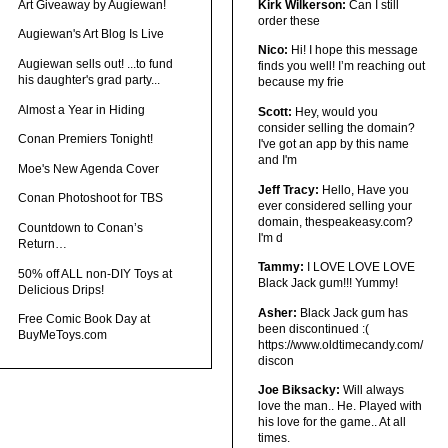
Art Giveaway by Augiewan!
Kirk Wilkerson:
Can I still
order these
Augiewan's Art Blog Is Live
Nico:
Hi! I hope this message
Augiewan sells out! ...to fund
finds you well! I’m reaching out
his daughter's grad party...
because my frie
Almost a Year in Hiding
Scott:
Hey, would you
consider selling the domain?
Conan Premiers Tonight!
I've got an app by this name
and I'm
Moe's New Agenda Cover
Jeff Tracy:
Hello, Have you
Conan Photoshoot for TBS
ever considered selling your
domain, thespeakeasy.com?
Countdown to Conan’s
I'm d
Return…
Tammy:
I LOVE LOVE LOVE
50% off ALL non-DIY Toys at
Black Jack gum!!! Yummy!
Delicious Drips!
Asher:
Black Jack gum has
Free Comic Book Day at
been discontinued :(
BuyMeToys.com
https://www.oldtimecandy.com/
discon
Joe Biksacky:
Will always
love the man.. He. Played with
his love for the game.. At all
times.