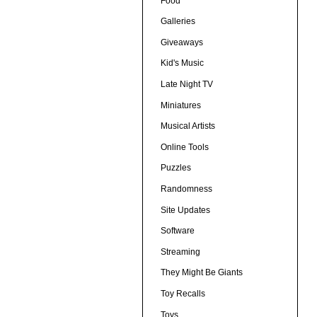
Food
Galleries
Giveaways
Kid's Music
Late Night TV
Miniatures
Musical Artists
Online Tools
Puzzles
Randomness
Site Updates
Software
Streaming
They Might Be Giants
Toy Recalls
Toys