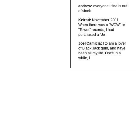
andrew:
everyone i find is out
of stock
Keirsti:
November-2011
When there was a "WOW" or
"Tower" records, I had
purchased a "Jo
Joel Camicia:
I to am a lover
of Black Jack gum, and have
been all my life. Once in a
while, I