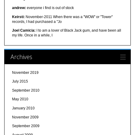
andrew:
everyone i find is out of stock
Keirsti:
November-2011 When there was a "WOW" or "Tower"
records, I had purchased a "Jo
Joel Camicia:
I to am a lover of Black Jack gum, and have been all
my life. Once in a while, I
Archives
November 2019
July 2015
September 2010
May 2010
January 2010
November 2009
September 2009
August 2009