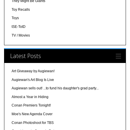
They Might Be Giants
Toy Recalls
Toys
tSE-TotD
TV / Movies
Latest Posts
Art Giveaway by Augiewan!
Augiewan's Art Blog Is Live
Augiewan sells out! ...to fund his daughter's grad party...
Almost a Year in Hiding
Conan Premiers Tonight!
Moe's New Agenda Cover
Conan Photoshoot for TBS