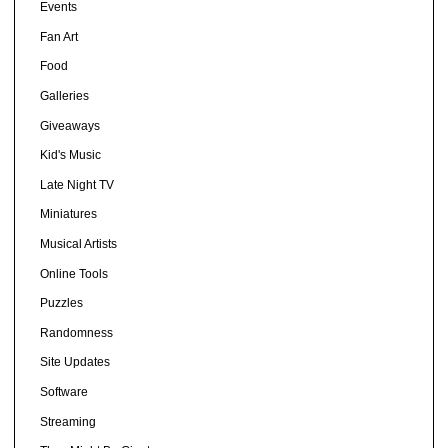
Events
Fan Art
Food
Galleries
Giveaways
Kid's Music
Late Night TV
Miniatures
Musical Artists
Online Tools
Puzzles
Randomness
Site Updates
Software
Streaming