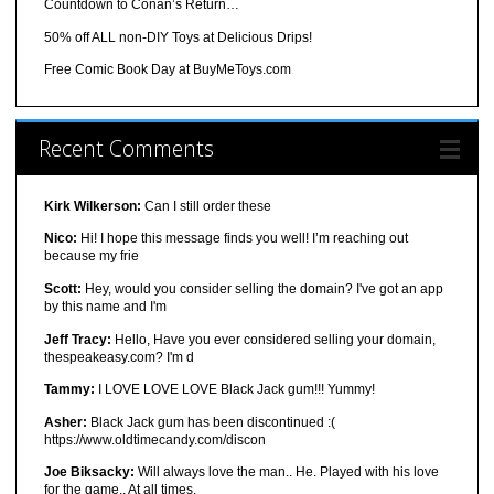
Countdown to Conan’s Return…
50% off ALL non-DIY Toys at Delicious Drips!
Free Comic Book Day at BuyMeToys.com
Recent Comments
Kirk Wilkerson:
Can I still order these
Nico:
Hi! I hope this message finds you well! I’m reaching out
because my frie
Scott:
Hey, would you consider selling the domain? I've got an app
by this name and I'm
Jeff Tracy:
Hello, Have you ever considered selling your domain,
thespeakeasy.com? I'm d
Tammy:
I LOVE LOVE LOVE Black Jack gum!!! Yummy!
Asher:
Black Jack gum has been discontinued :(
https://www.oldtimecandy.com/discon
Joe Biksacky:
Will always love the man.. He. Played with his love
for the game.. At all times.