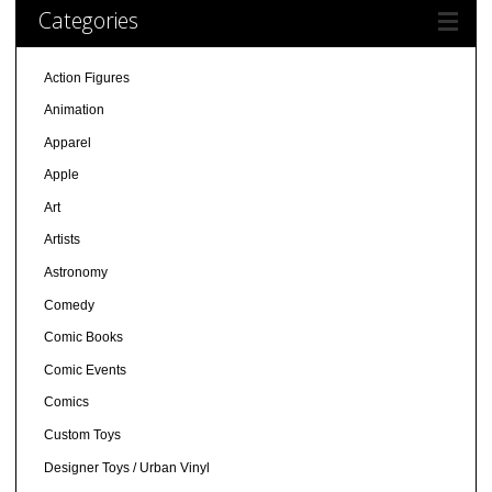
Categories
Action Figures
Animation
Apparel
Apple
Art
Artists
Astronomy
Comedy
Comic Books
Comic Events
Comics
Custom Toys
Designer Toys / Urban Vinyl