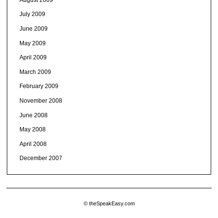
July 2009
June 2009
May 2009
April 2009
March 2009
February 2009
November 2008
June 2008
May 2008
April 2008
December 2007
© theSpeakEasy.com