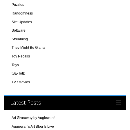
Puzzles
Randomness
Site Updates
Software
Streaming
They Might Be Giants
Toy Recalls
Toys
tSE-TotD
TV / Movies
Latest Posts
Art Giveaway by Augiewan!
Augiewan's Art Blog Is Live