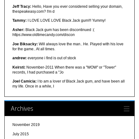
Jeff Tracy:
Hello, Have you ever considered selling your domain,
thespeakeasy.com? I'm d
Tammy:
I LOVE LOVE LOVE Black Jack gum!!! Yummy!
Asher:
Black Jack gum has been discontinued :(
https://www.oldtimecandy.com/discon
Joe Biksacky:
Will always love the man.. He. Played with his love
for the game.. At all times.
andrew:
everyone i find is out of stock
Keirsti:
November-2011 When there was a "WOW" or "Tower"
records, I had purchased a "Jo
Joel Camicia:
I to am a lover of Black Jack gum, and have been all
my life. Once in a while, I
Archives
November 2019
July 2015