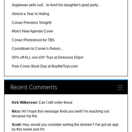
Augiewan sells out! ...to fund his daughter's grad party...
Almost a Year in Hiding
Conan Premiers Tonight!
Moe's New Agenda Cover
Conan Photoshoot for TBS
Countdown to Conan’s Return…
50% off ALL non-DIY Toys at Delicious Drips!
Free Comic Book Day at BuyMeToys.com
Recent Comments
Kirk Wilkerson:
Can I still order these
Nico:
Hi! I hope this message finds you well! I’m reaching out
because my frie
Scott:
Hey, would you consider selling the domain? I've got an app
by this name and I'm