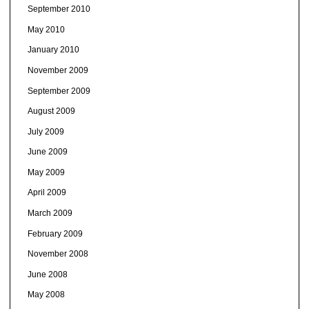
September 2010
May 2010
January 2010
November 2009
September 2009
August 2009
July 2009
June 2009
May 2009
April 2009
March 2009
February 2009
November 2008
June 2008
May 2008