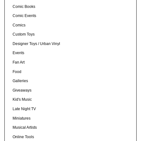
Comic Books
Comic Events
Comics
Custom Toys
Designer Toys / Urban Vinyl
Events
Fan Art
Food
Galleries
Giveaways
Kid's Music
Late Night TV
Miniatures
Musical Artists
Online Tools