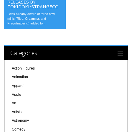
RELEASES BY
TOKIDOKI/STRANGECO
I was already aware of three new
minis (Riso, Creamina, and
Fragolinabeing) added to...
Categories
Action Figures
Animation
Apparel
Apple
Art
Artists
Astronomy
Comedy