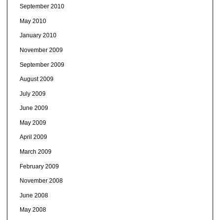
September 2010
May 2010
January 2010
November 2009
September 2009
August 2009
July 2009
June 2009
May 2009
April 2009
March 2009
February 2009
November 2008
June 2008
May 2008