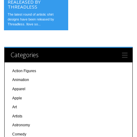
REALEASED BY
THREADLESS
The latest round of artistic shirt
designs have been released by
Threadless. Ilove so...
Categories
Action Figures
Animation
Apparel
Apple
Art
Artists
Astronomy
Comedy