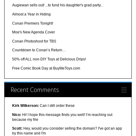
Augiewan sells out! ...to fund his daughter's grad party...
Almost a Year in Hiding
Conan Premiers Tonight!
Moe's New Agenda Cover
Conan Photoshoot for TBS
Countdown to Conan’s Return…
50% off ALL non-DIY Toys at Delicious Drips!
Free Comic Book Day at BuyMeToys.com
Recent Comments
Kirk Wilkerson:
Can I still order these
Nico:
Hi! I hope this message finds you well! I’m reaching out
because my frie
Scott:
Hey, would you consider selling the domain? I've got an app
by this name and I'm