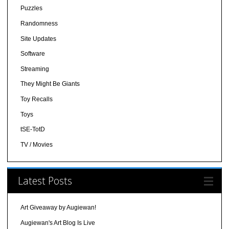
Puzzles
Randomness
Site Updates
Software
Streaming
They Might Be Giants
Toy Recalls
Toys
tSE-TotD
TV / Movies
Latest Posts
Art Giveaway by Augiewan!
Augiewan's Art Blog Is Live