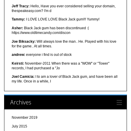
Jeff Tracy:
Hello, Have you ever considered selling your domain,
thespeakeasy.com? I'm d
Tammy:
I LOVE LOVE LOVE Black Jack gum!!! Yummy!
Asher:
Black Jack gum has been discontinued :(
https://www.oldtimecandy.com/discon
Joe Biksacky:
Will always love the man.. He. Played with his love
for the game.. At all times.
andrew:
everyone i find is out of stock
Keirsti:
November-2011 When there was a "WOW" or "Tower"
records, I had purchased a "Jo
Joel Camicia:
I to am a lover of Black Jack gum, and have been all
my life. Once in a while, I
Archives
November 2019
July 2015