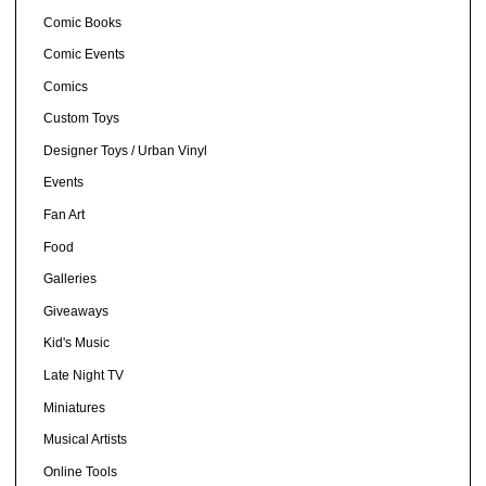
Comic Books
Comic Events
Comics
Custom Toys
Designer Toys / Urban Vinyl
Events
Fan Art
Food
Galleries
Giveaways
Kid's Music
Late Night TV
Miniatures
Musical Artists
Online Tools