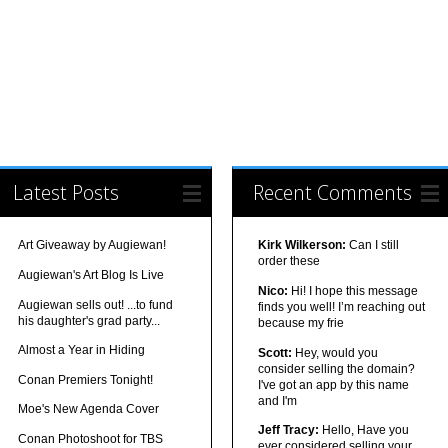
Latest Posts
Recent Comments
Art Giveaway by Augiewan!
Kirk Wilkerson:
Can I still
order these
Augiewan's Art Blog Is Live
Nico:
Hi! I hope this message
Augiewan sells out! ...to fund
finds you well! I’m reaching out
his daughter's grad party...
because my frie
Almost a Year in Hiding
Scott:
Hey, would you
consider selling the domain?
Conan Premiers Tonight!
I've got an app by this name
and I'm
Moe's New Agenda Cover
Jeff Tracy:
Hello, Have you
Conan Photoshoot for TBS
ever considered selling your