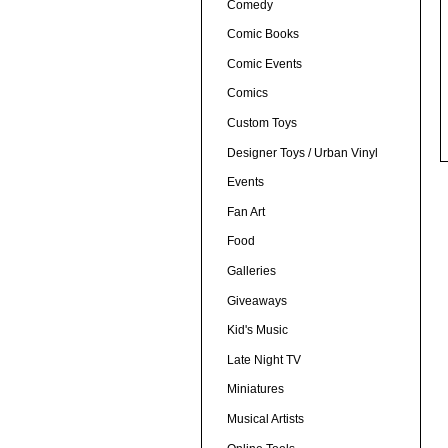
Comedy
Comic Books
Comic Events
Comics
Custom Toys
Designer Toys / Urban Vinyl
Events
Fan Art
Food
Galleries
Giveaways
Kid's Music
Late Night TV
Miniatures
Musical Artists