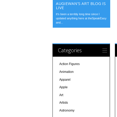
AUGIEWAN’S ART BLOG IS
LIVE
It’s been a terribly long time since I
updated anything here at theSpeakEasy
and...
Categories
Action Figures
Animation
Apparel
Apple
Art
Artists
Astronomy