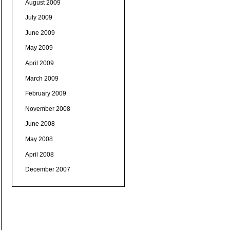
August 2009
July 2009
June 2009
May 2009
April 2009
March 2009
February 2009
November 2008
June 2008
May 2008
April 2008
December 2007