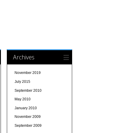
Archives
November 2019
July 2015
September 2010
May 2010
January 2010
November 2009
September 2009