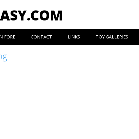
EASY.COM
N FORE
CONTACT
LINKS
TOY GALLERIES
og