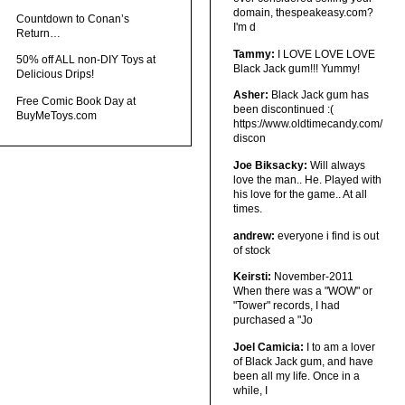
domain, thespeakeasy.com?
Countdown to Conan’s
I'm d
Return…
Tammy:
I LOVE LOVE LOVE
50% off ALL non-DIY Toys at
Black Jack gum!!! Yummy!
Delicious Drips!
Asher:
Black Jack gum has
Free Comic Book Day at
been discontinued :(
BuyMeToys.com
https://www.oldtimecandy.com/
discon
Joe Biksacky:
Will always
love the man.. He. Played with
his love for the game.. At all
times.
andrew:
everyone i find is out
of stock
Keirsti:
November-2011
When there was a "WOW" or
"Tower" records, I had
purchased a "Jo
Joel Camicia:
I to am a lover
of Black Jack gum, and have
been all my life. Once in a
while, I