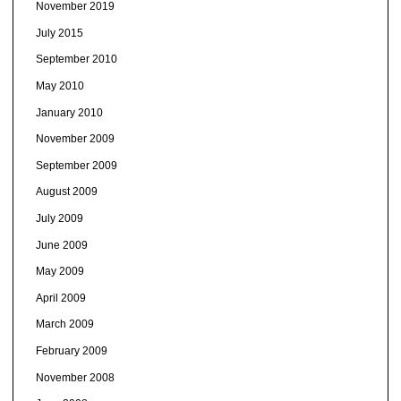
November 2019
July 2015
September 2010
May 2010
January 2010
November 2009
September 2009
August 2009
July 2009
June 2009
May 2009
April 2009
March 2009
February 2009
November 2008