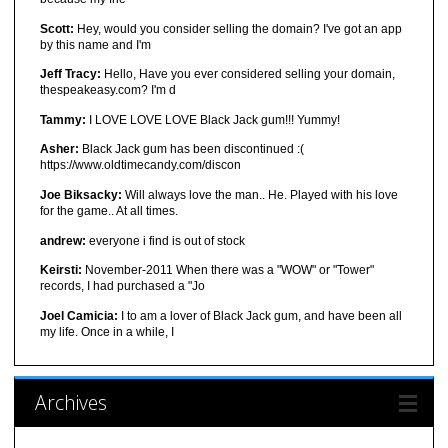
Scott:
Hey, would you consider selling the domain? I've got an app
by this name and I'm
Jeff Tracy:
Hello, Have you ever considered selling your domain,
thespeakeasy.com? I'm d
Tammy:
I LOVE LOVE LOVE Black Jack gum!!! Yummy!
Asher:
Black Jack gum has been discontinued :(
https://www.oldtimecandy.com/discon
Joe Biksacky:
Will always love the man.. He. Played with his love
for the game.. At all times.
andrew:
everyone i find is out of stock
Keirsti:
November-2011 When there was a "WOW" or "Tower"
records, I had purchased a "Jo
Joel Camicia:
I to am a lover of Black Jack gum, and have been all
my life. Once in a while, I
Archives