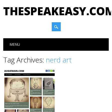
THESPEAKEASY.CO
Main menu
Skip
MENU
to
content
Tag Archives:
nerd art