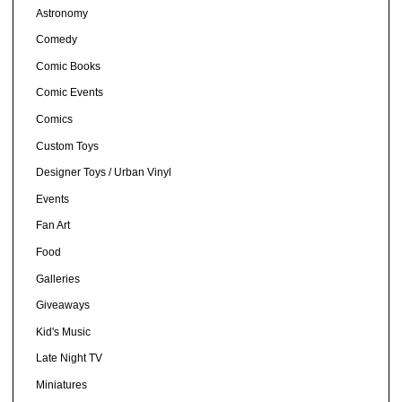
Astronomy
Comedy
Comic Books
Comic Events
Comics
Custom Toys
Designer Toys / Urban Vinyl
Events
Fan Art
Food
Galleries
Giveaways
Kid's Music
Late Night TV
Miniatures