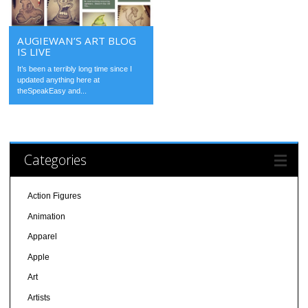
AUGIEWAN’S ART BLOG
IS LIVE
It’s been a terribly long time since I
updated anything here at
theSpeakEasy and...
Categories
Action Figures
Animation
Apparel
Apple
Art
Artists