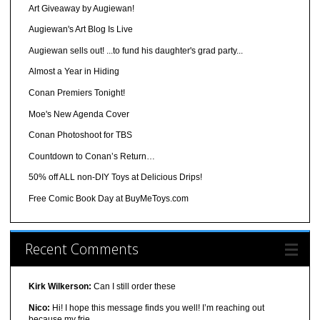
Art Giveaway by Augiewan!
Augiewan's Art Blog Is Live
Augiewan sells out! ...to fund his daughter's grad party...
Almost a Year in Hiding
Conan Premiers Tonight!
Moe's New Agenda Cover
Conan Photoshoot for TBS
Countdown to Conan’s Return…
50% off ALL non-DIY Toys at Delicious Drips!
Free Comic Book Day at BuyMeToys.com
Recent Comments
Kirk Wilkerson:
Can I still order these
Nico:
Hi! I hope this message finds you well! I’m reaching out
because my frie